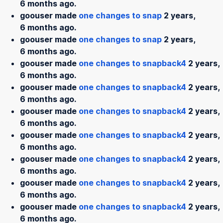
6 months ago.
goouser made
one changes to snap
2 years,
6 months ago.
goouser made
one changes to snap
2 years,
6 months ago.
goouser made
one changes to snapback4
2 years,
6 months ago.
goouser made
one changes to snapback4
2 years,
6 months ago.
goouser made
one changes to snapback4
2 years,
6 months ago.
goouser made
one changes to snapback4
2 years,
6 months ago.
goouser made
one changes to snapback4
2 years,
6 months ago.
goouser made
one changes to snapback4
2 years,
6 months ago.
goouser made
one changes to snapback4
2 years,
6 months ago.