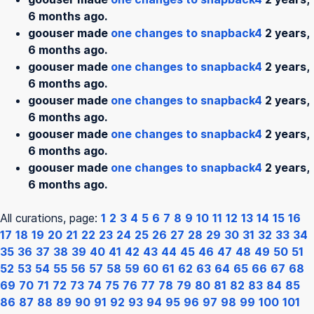
6 months ago.
goouser made
one changes to snapback4
2 years,
6 months ago.
goouser made
one changes to snapback4
2 years,
6 months ago.
goouser made
one changes to snapback4
2 years,
6 months ago.
goouser made
one changes to snapback4
2 years,
6 months ago.
goouser made
one changes to snapback4
2 years,
6 months ago.
All curations, page:
1
2
3
4
5
6
7
8
9
10
11
12
13
14
15
16
17
18
19
20
21
22
23
24
25
26
27
28
29
30
31
32
33
34
35
36
37
38
39
40
41
42
43
44
45
46
47
48
49
50
51
52
53
54
55
56
57
58
59
60
61
62
63
64
65
66
67
68
69
70
71
72
73
74
75
76
77
78
79
80
81
82
83
84
85
86
87
88
89
90
91
92
93
94
95
96
97
98
99
100
101