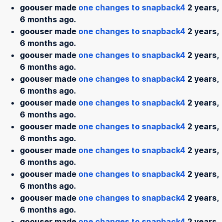
goouser made
one changes to snapback4
2 years,
6 months ago.
goouser made
one changes to snapback4
2 years,
6 months ago.
goouser made
one changes to snapback4
2 years,
6 months ago.
goouser made
one changes to snapback4
2 years,
6 months ago.
goouser made
one changes to snapback4
2 years,
6 months ago.
goouser made
one changes to snapback4
2 years,
6 months ago.
goouser made
one changes to snapback4
2 years,
6 months ago.
goouser made
one changes to snapback4
2 years,
6 months ago.
goouser made
one changes to snapback4
2 years,
6 months ago.
goouser made
one changes to snapback4
2 years,