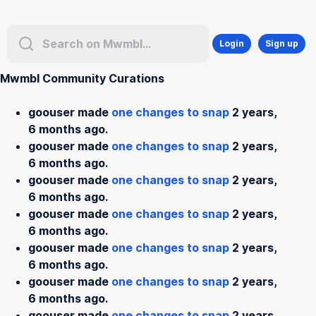
Login
Sign up
Mwmbl Community Curations
goouser made
one changes to snap
2 years,
6 months ago.
goouser made
one changes to snap
2 years,
6 months ago.
goouser made
one changes to snap
2 years,
6 months ago.
goouser made
one changes to snap
2 years,
6 months ago.
goouser made
one changes to snap
2 years,
6 months ago.
goouser made
one changes to snap
2 years,
6 months ago.
goouser made
one changes to snap
2 years,