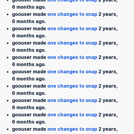
6 months ago.
goouser made
one changes to snap
2 years,
6 months ago.
goouser made
one changes to snap
2 years,
6 months ago.
goouser made
one changes to snap
2 years,
6 months ago.
goouser made
one changes to snap
2 years,
6 months ago.
goouser made
one changes to snap
2 years,
6 months ago.
goouser made
one changes to snap
2 years,
6 months ago.
goouser made
one changes to snap
2 years,
6 months ago.
goouser made
one changes to snap
2 years,
6 months ago.
goouser made
one changes to snap
2 years,