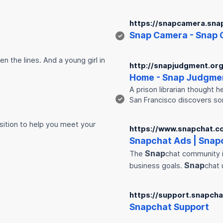
https://snapcamera.sna
Snap
Camera -
Snap
✓
n the lines. And a young girl in
http://snapjudgment.org
Home -
Snap
Judgme
A prison librarian thought h
✓
San Francisco discovers 
ition to help you meet your
https://www.snapchat.c
Snap
chat Ads |
Snap
Snap
The
chat community i
Snap
business goals.
chat 
https://support.snapch
Snap
chat Support