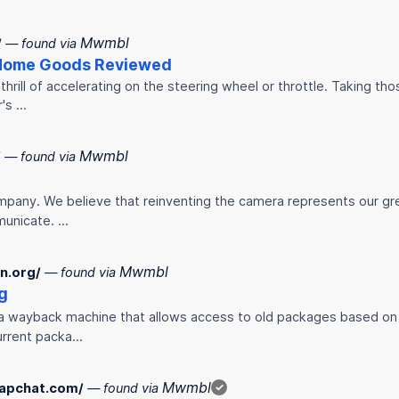
Mwmbl
/
— found via
 Home Goods Reviewed
thrill of accelerating on the steering wheel or throttle. Taking t
r's …
Mwmbl
/
— found via
mpany. We believe that reinventing the camera represents our gr
municate. …
Mwmbl
n.org/
— found via
g
s a wayback machine that allows access to old packages based on
current packa…
Mwmbl
napchat.com/
— found via
✓