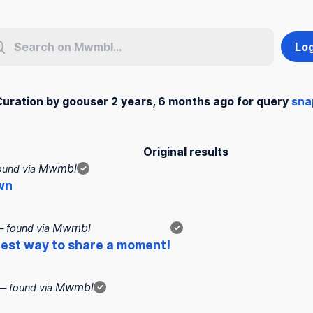
Log
Curation by goouser 2 years, 6 months ago for query
sna
Original results
Mwmbl
ound via
✓
wn
Mwmbl
 found via
✓
test way to share a moment!
Mwmbl
— found via
✓