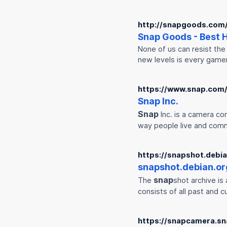
http://snapgoods.com
Snap
Goods - Best
None of us can resist the 
new levels is every game
https://www.snap.com
Snap
Inc.
Snap
Inc. is a camera co
way people live and com
https://snapshot.debia
snap
shot.debian.or
snap
The
shot archive i
consists of all past and 
https://snapcamera.s