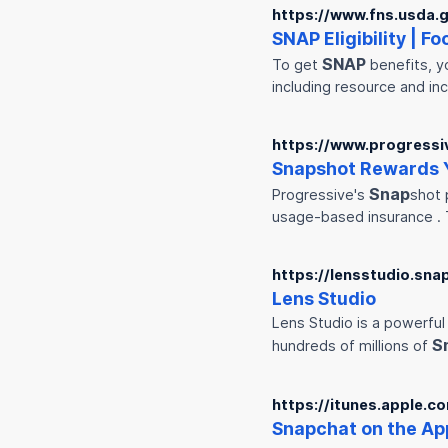
https://www.fns.usda.go
SNAP
Eligibility | F
SNAP
To get
benefits, y
including resource and in
https://www.progressi
Snap
shot Rewards Y
Snap
Progressive's
shot 
usage-based insurance .
https://lensstudio.sna
Lens Studio
Lens Studio is a powerful
S
hundreds of millions of
https://itunes.apple.
Snap
chat on the Ap