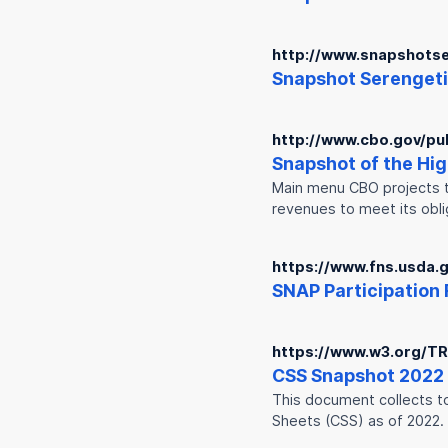
http://www.snapshotse
Snap
shot Serengeti
http://www.cbo.gov/pu
Snap
shot of the Hi
Main menu CBO projects th
revenues to meet its obli
https://www.fns.usda
SNAP
Participation 
https://www.w3.org/T
CSS
Snap
shot 2022
This document collects to
Sheets (CSS) as of 2022.