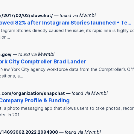
Mwmbl
m/2017/02/02/slowchat/
— found via
owed 82% after Instagram Stories launched • Te…
tagram Stories directly caused the issue, its rapid rise is highly 
tion…
Mwmbl
c.gov/
— found via
ork City Comptroller Brad Lander
t New York City agency workforce data from the Comptroller’s Of
ositions, a…
Mwmbl
.com/organization/snapchat
— found via
Company Profile & Funding
t, a photo messaging app that allows users to take photos, recor
ts. In 201…
Mwmbl
80/14693062.2022.2094308
— found via