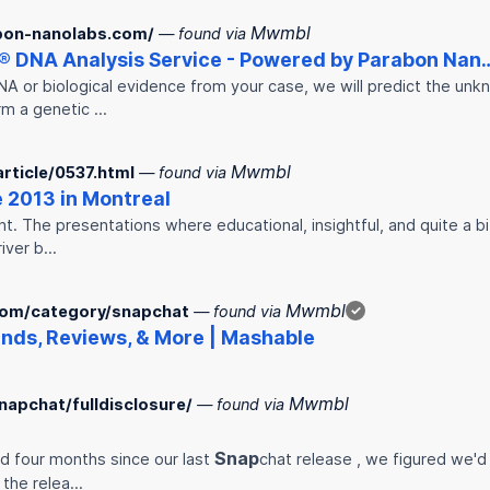
Mwmbl
bon-nanolabs.com/
— found via
® DNA Analysis Service - Powered by Parabon Nan
NA or biological evidence from your case, we will predict the un
rm a genetic …
Mwmbl
rticle/0537.html
— found via
 2013 in Montreal
 The presentations where educational, insightful, and quite a bit 
river b…
Mwmbl
com/category/snapchat
— found via
✓
nds, Reviews, & More | Mashable
Mwmbl
napchat/fulldisclosure/
— found via
Snap
nd four months since our last
chat release , we figured we'd
 the relea…