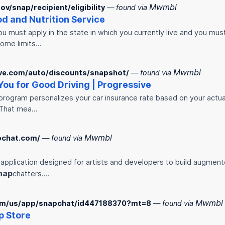
Mwmbl
v/snap/recipient/eligibility
— found via
ood and Nutrition Service
ou must apply in the state in which you currently live and you mu
come limits…
Mwmbl
ve.com/auto/discounts/snapshot/
— found via
ou for Good Driving | Progressive
program personalizes your car insurance rate based on your actual d
 That mea…
Mwmbl
pchat.com/
— found via
 application designed for artists and developers to build augment
nap
chatters.…
Mwmbl
com/us/app/snapchat/id447188370?mt=8
— found via
p Store