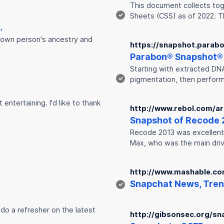
This document collects toge
✓
Sheets (CSS) as of 2022. T
…
known person's ancestry and
https://snapshot.parab
Parabon®
Snap
shot®
Starting with extracted DN
✓
pigmentation, then perform
entertaining. I'd like to thank
http://www.rebol.com/ar
Snap
shot of Recode 
Recode 2013 was excellent. 
Max, who was the main dri
http://www.mashable.co
Snap
chat News, Tren
✓
 do a refresher on the latest
http://gibsonsec.org/sna