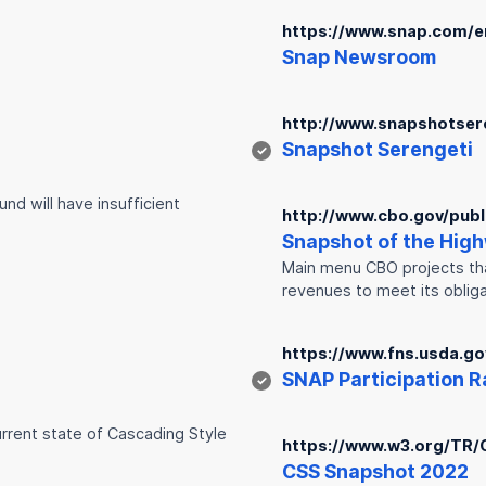
https://www.snap.com/
Snap
Newsroom
http://www.snapshotser
Snap
shot Serengeti
✓
nd will have insufficient
http://www.cbo.gov/publ
Snap
shot of the Hig
Main menu CBO projects that
revenues to meet its oblig
https://www.fns.usda.g
SNAP
Participation Ra
✓
urrent state of Cascading Style
https://www.w3.org/TR/
CSS
Snap
shot 2022