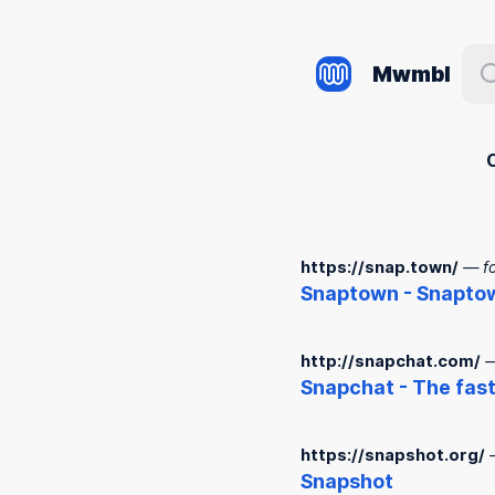
Mwmbl
https://snap.town/
— f
Snap
town -
Snap
to
http://snapchat.com/
—
Snap
chat - The fas
https://snapshot.org/
Snap
shot