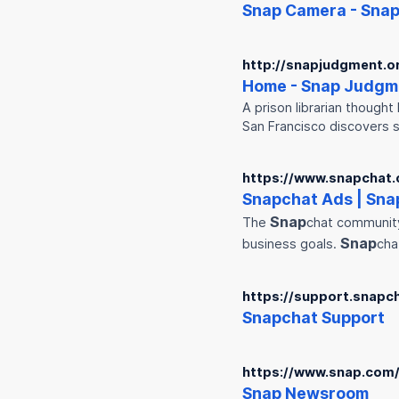
Snap
Camera -
Sna
http://snapjudgment.o
Home -
Snap
Judgm
A prison librarian thought
San Francisco discovers
https://www.snapchat
Snap
chat Ads |
Sna
Snap
The
chat community
Snap
business goals.
cha
https://support.snapc
Snap
chat Support
https://www.snap.com
Snap
Newsroom