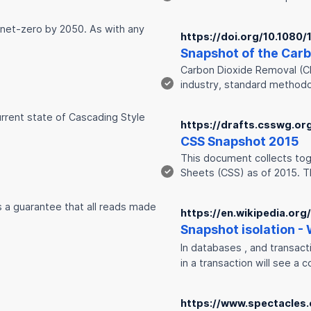
 net-zero by 2050. As with any
https://doi.org/10.108
Snap
shot of the Car
Carbon Dioxide Removal (CD
✓
industry, standard method
urrent state of Cascading Style
https://drafts.csswg.or
CSS
Snap
shot 2015
This document collects toge
✓
Sheets (CSS) as of 2015. T
is a guarantee that all reads made
https://en.wikipedia.org
Snap
shot isolation -
In databases , and transac
in a transaction will see a 
https://www.spectacles