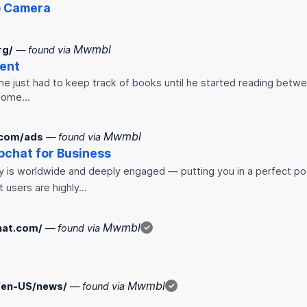
p
Camera
Mwmbl
rg/
— found via
ent
 he just had to keep track of books until he started reading betwee
 some…
Mwmbl
.com/ads
— found via
p
chat for Business
 is worldwide and deeply engaged — putting you in a perfect pos
t users are highly…
Mwmbl
hat.com/
— found via
✓
Mwmbl
/en-US/news/
— found via
✓