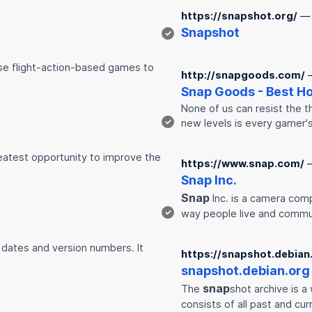
https://snapshot.org/
— 
Snap
shot
✓
hose flight-action-based games to
http://snapgoods.com/
Snap
Goods - Best H
None of us can resist the t
✓
new levels is every gamer'
eatest opportunity to improve the
https://www.snap.com/
Snap
Inc.
Snap
Inc. is a camera com
✓
way people live and commu
 dates and version numbers. It
https://snapshot.debian
snap
shot.debian.org
snap
The
shot archive is 
consists of all past and cu