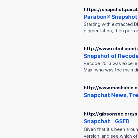
https://snapshot.para
Parabon®
Snap
shot
Starting with extracted D
pigmentation, then perfo
http://www.rebol.com/a
Snap
shot of Recode
Recode 2013 was excellent.
Max, who was the main d
http://www.mashable.
Snap
chat News, Tre
http://gibsonsec.org/s
Snap
chat - GSFD
Given that it's been arou
version, and see which of