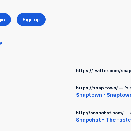
in
Sign up
p
https://twitter.com/sn
https://snap.town/
— fou
Snap
town -
Snap
tow
http://snapchat.com/
— 
Snap
chat - The fast