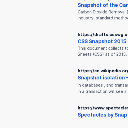
Snap
shot of the Ca
Carbon Dioxide Removal (C
industry, standard metho
https://drafts.csswg.o
CSS
Snap
shot 2015
This document collects to
Sheets (CSS) as of 2015.
https://en.wikipedia.o
Snap
shot isolation 
In databases , and trans
in a transaction will see 
https://www.spectacle
Spectacles by
Snap