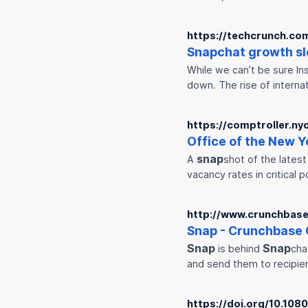
https://techcrunch.co
Snap
chat growth sl
While we can’t be sure Ins
down. The rise of interna
https://comptroller.ny
Office of the New Y
snap
A
shot of the lates
vacancy rates in critical p
http://www.crunchbase
Snap
- Crunchbase 
Snap
Snap
is behind
cha
and send them to recipien
https://doi.org/10.10