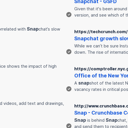
Snap
chat - GSFD
Given that it's been around
✓
version, and see which of 
Snap
correlated with
chat’s slow
https://techcrunch.com
Snap
chat growth slo
While we can’t be sure Insta
✓
down. The rise of internat
fice shows the impact of high
https://comptroller.nyc.
Office of the New Yo
snap
A
shot of the latest 
✓
vacancy rates in critical po
d videos, add text and drawings,
http://www.crunchbase.
Snap
- Crunchbase C
Snap
Snap
is behind
chat,
✓
and send them to recipient