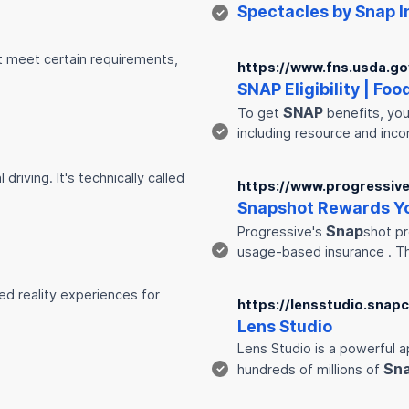
Spectacles by
Snap
I
✓
st meet certain requirements,
https://www.fns.usda.gov
SNAP
Eligibility | Fo
SNAP
To get
benefits, you
✓
including resource and inc
riving. It's technically called
https://www.progressiv
Snap
shot Rewards Yo
Snap
Progressive's
shot pr
✓
usage-based insurance . 
ed reality experiences for
https://lensstudio.snap
Lens Studio
Lens Studio is a powerful a
Sn
✓
hundreds of millions of