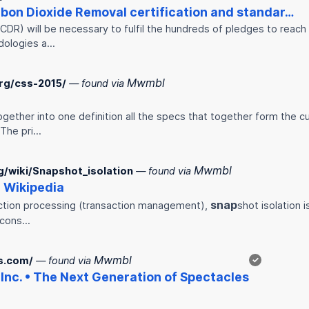
rbon Dioxide Removal certification and standar…
DR) will be necessary to fulfil the hundreds of pledges to reach
dologies a…
Mwmbl
rg/css-2015/
— found via
gether into one definition all the specs that together form the c
 The pri…
Mwmbl
rg/wiki/Snapshot_isolation
— found via
- Wikipedia
snap
action processing (transaction management),
shot isolation 
a cons…
Mwmbl
s.com/
— found via
✓
Inc. • The Next Generation of Spectacles