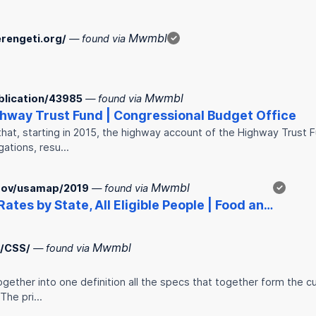
Mwmbl
rengeti.org/
— found via
✓
Mwmbl
blication/43985
— found via
ghway Trust Fund | Congressional Budget Office
at, starting in 2015, the highway account of the Highway Trust Fu
gations, resu…
Mwmbl
.gov/usamap/2019
— found via
✓
Rates by State, All Eligible People | Food an…
Mwmbl
R/CSS/
— found via
gether into one definition all the specs that together form the c
 The pri…