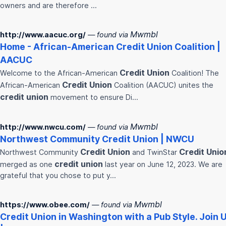
owners and are therefore …
Mwmbl
http://www.aacuc.org/
— found via
Home - African-American
Credit
Union
Coalition |
AACUC
Credit
Union
Welcome to the African-American
Coalition! The
Credit
Union
African-American
Coalition (AACUC) unites the
credit
union
movement to ensure Di…
Mwmbl
http://www.nwcu.com/
— found via
Northwest Community
Credit
Union
| NWCU
Credit
Union
Credit
Unio
Northwest Community
and TwinStar
credit
union
merged as one
last year on June 12, 2023. We are
grateful that you chose to put y…
Mwmbl
https://www.obee.com/
— found via
Credit
Union
in Washington with a Pub Style. Join 