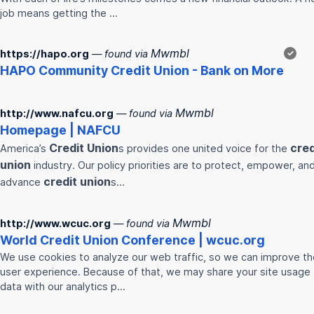
job means getting the …
Mwmbl
https://hapo.org
— found via
✓
HAPO Community
Credit
Union
- Bank on More
Mwmbl
http://www.nafcu.org
— found via
Homepage | NAFCU
Credit
Union
cred
America’s
s provides one united voice for the
union
industry. Our policy priorities are to protect, empower, an
credit
union
advance
s…
Mwmbl
http://www.wcuc.org
— found via
World
Credit
Union
Conference | wcuc.org
We use cookies to analyze our web traffic, so we can improve th
user experience. Because of that, we may share your site usage
data with our analytics p…