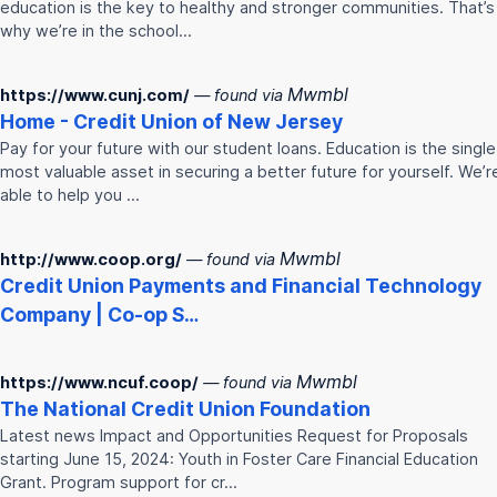
education is the key to healthy and stronger communities. That’s
why we’re in the school…
Mwmbl
https://www.cunj.com/
— found via
Home -
Credit
Union
of New Jersey
Pay for your future with our student loans. Education is the single
most valuable asset in securing a better future for yourself. We’r
able to help you …
Mwmbl
http://www.coop.org/
— found via
Credit
Union
Payments and Financial Technology
Company | Co-op S…
Mwmbl
https://www.ncuf.coop/
— found via
The National
Credit
Union
Foundation
Latest news Impact and Opportunities Request for Proposals
starting June 15, 2024: Youth in Foster Care Financial Education
Grant. Program support for cr…