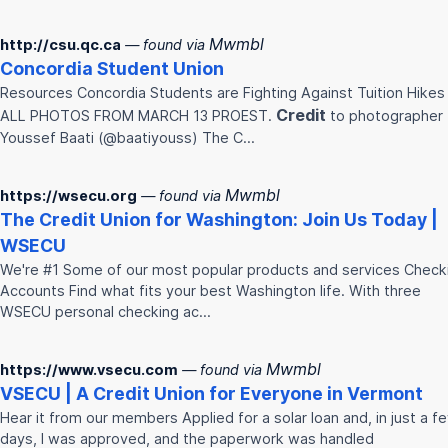
Mwmbl
http://csu.qc.ca
— found via
Concordia Student
Union
Resources Concordia Students are Fighting Against Tuition Hikes
Credit
ALL PHOTOS FROM MARCH 13 PROEST.
to photographer
Youssef Baati (@baatiyouss) The C…
Mwmbl
https://wsecu.org
— found via
The
Credit
Union
for Washington: Join Us Today |
WSECU
We're #1 Some of our most popular products and services Check
Accounts Find what fits your best Washington life. With three
WSECU personal checking ac…
Mwmbl
https://www.vsecu.com
— found via
VSECU | A
Credit
Union
for Everyone in Vermont
Hear it from our members Applied for a solar loan and, in just a f
days, I was approved, and the paperwork was handled