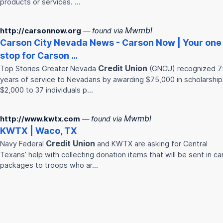
products or services. …
Mwmbl
http://carsonnow.org
— found via
Carson City Nevada News - Carson Now | Your one
stop for Carson …
Credit
Union
Top Stories Greater Nevada
(GNCU) recognized 7
years of service to Nevadans by awarding $75,000 in scholarship
$2,000 to 37 individuals p…
Mwmbl
http://www.kwtx.com
— found via
KWTX | Waco, TX
Credit
Union
Navy Federal
and KWTX are asking for Central
Texans’ help with collecting donation items that will be sent in ca
packages to troops who ar…