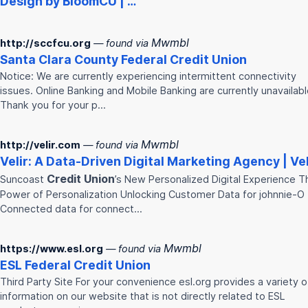
Design by BloomCU | …
Mwmbl
http://sccfcu.org
— found via
Santa Clara County Federal
Credit
Union
Notice: We are currently experiencing intermittent connectivity
issues. Online Banking and Mobile Banking are currently unavailabl
Thank you for your p…
Mwmbl
http://velir.com
— found via
Velir: A Data-Driven Digital Marketing Agency | Vel
Credit
Union
Suncoast
’s New Personalized Digital Experience T
Power of Personalization Unlocking Customer Data for johnnie-O
Connected data for connect…
Mwmbl
https://www.esl.org
— found via
ESL Federal
Credit
Union
Third Party Site For your convenience esl.org provides a variety o
information on our website that is not directly related to ESL