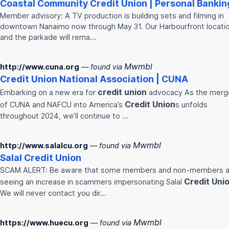
Coastal Community
Credit
Union
| Personal Bankin
Member advisory: A TV production is building sets and filming in
downtown Nanaimo now through May 31. Our Harbourfront locati
and the parkade will rema…
Mwmbl
http://www.cuna.org
— found via
Credit
Union
National Association | CUNA
credit
union
Embarking on a new era for
advocacy As the merg
Credit
Union
of CUNA and NAFCU into America’s
s unfolds
throughout 2024, we’ll continue to …
Mwmbl
http://www.salalcu.org
— found via
Salal
Credit
Union
SCAM ALERT: Be aware that some members and non-members a
Credit
Uni
seeing an increase in scammers impersonating Salal
We will never contact you dir…
Mwmbl
https://www.huecu.org
— found via