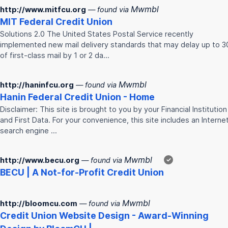
Mwmbl
http://www.mitfcu.org
— found via
MIT Federal
Credit
Union
Solutions 2.0 The United States Postal Service recently
implemented new mail delivery standards that may delay up to 
of first-class mail by 1 or 2 da…
Mwmbl
http://haninfcu.org
— found via
Hanin Federal
Credit
Union
- Home
Disclaimer: This site is brought to you by your Financial Institution
and First Data. For your convenience, this site includes an Interne
search engine …
Mwmbl
http://www.becu.org
— found via
✓
BECU | A Not-for-Profit
Credit
Union
Mwmbl
http://bloomcu.com
— found via
Credit
Union
Website Design - Award-Winning