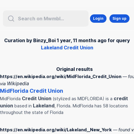
Login
Sign up
Curation by Binzy_Boi 1 year, 11 months ago for query
Lakeland Credit Union
Original results
https://en.wikipedia.org/wiki/MidFlorida_Credit_Union
— fo
Wikipedia
via
MidFlorida
Credit
Union
Credit
Union
credit
MidFlorida
(stylized as MIDFLORIDA) is a
union
Lakeland
based in
, Florida. MidFlorida has 58 locations
throughout the state of Florida
https://en.wikipedia.org/wiki/Lakeland,_New_York
— found v