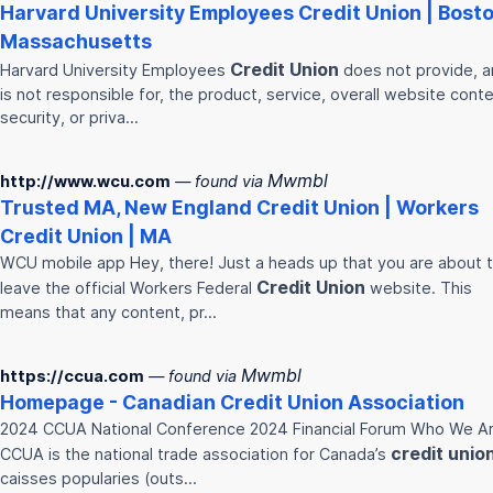
Harvard University Employees
Credit
Union
| Bosto
Massachusetts
Credit
Union
Harvard University Employees
does not provide, 
is not responsible for, the product, service, overall website conte
security, or priva…
Mwmbl
http://www.wcu.com
— found via
Trusted MA, New England
Credit
Union
| Workers
Credit
Union
| MA
WCU mobile app Hey, there! Just a heads up that you are about 
Credit
Union
leave the official Workers Federal
website. This
means that any content, pr…
Mwmbl
https://ccua.com
— found via
Homepage - Canadian
Credit
Union
Association
2024 CCUA National Conference 2024 Financial Forum Who We A
credit
unio
CCUA is the national trade association for Canada’s
caisses popularies (outs…