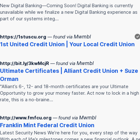
New Digital Banking—Coming Soon! Digital Banking is currently
unavailable while we finalize a new Digital Banking experience as
part of our systems integ…
Mwmbl
https://1stuscu.org
— found via
✓
1st United
Credit
Union
| Your Local
Credit
Union
Mwmbl
http://bit.ly/3kwMcjR
— found via
Ultimate Certificates | Alliant
Credit
Union
+ Suze
Orman
"Alliant’s 6-, 12- and 18-month certificates are your Ultimate
Opportunity to grow your money faster. Act now to lock in a high
rate, this is a no-braine…
Mwmbl
http://www.fmfcu.org
— found via
Franklin Mint Federal
Credit
Union
Latest Security News We’re here for you, every step of the way
With each of life’s milestones comes a new financial outlook. A 