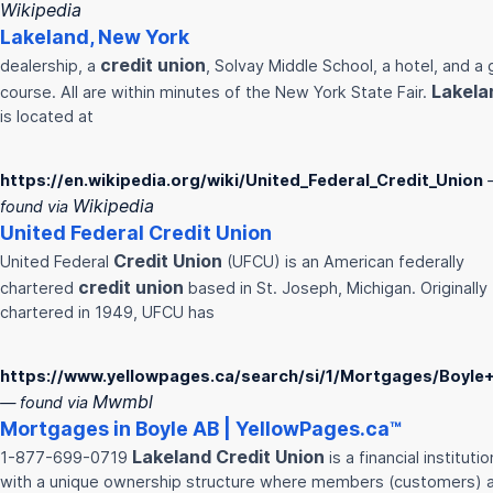
Wikipedia
Lakeland
, New York
credit
union
dealership, a
, Solvay Middle School, a hotel, and a 
Lakela
course. All are within minutes of the New York State Fair.
is located at
https://en.wikipedia.org/wiki/United_Federal_Credit_Union
Wikipedia
found via
United Federal
Credit
Union
Credit
Union
United Federal
(UFCU) is an American federally
credit
union
chartered
based in St. Joseph, Michigan. Originally
chartered in 1949, UFCU has
https://www.yellowpages.ca/search/si/1/Mortgages/Boyle
Mwmbl
— found via
Mortgages in Boyle AB | YellowPages.ca™
Lakeland
Credit
Union
1-877-699-0719
is a financial institutio
with a unique ownership structure where members (customers) 