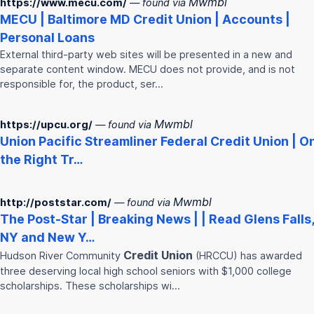
Mwmbl
https://www.mecu.com/
— found via
MECU | Baltimore MD
Credit
Union
| Accounts |
Personal Loans
External third-party web sites will be presented in a new and
separate content window. MECU does not provide, and is not
responsible for, the product, ser…
Mwmbl
https://upcu.org/
— found via
Union
Pacific Streamliner Federal
Credit
Union
| O
the Right Tr…
Mwmbl
http://poststar.com/
— found via
The Post-Star | Breaking News | | Read Glens Falls,
NY and New Y…
Credit
Union
Hudson River Community
(HRCCU) has awarded
three deserving local high school seniors with $1,000 college
scholarships. These scholarships wi…