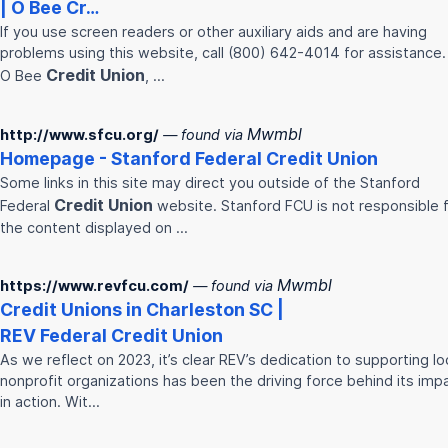
| O Bee Cr…
If you use screen readers or other auxiliary aids and are having
problems using this website, call (800) 642-4014 for assistance.
Credit
Union
O Bee
, …
Mwmbl
http://www.sfcu.org/
— found via
Homepage - Stanford Federal
Credit
Union
Some links in this site may direct you outside of the Stanford
Credit
Union
Federal
website. Stanford FCU is not responsible 
the content displayed on …
Mwmbl
https://www.revfcu.com/
— found via
Credit
Union
s in Charleston SC |
REV Federal
Credit
Union
As we reflect on 2023, it’s clear REV’s dedication to supporting lo
nonprofit organizations has been the driving force behind its imp
in action. Wit…