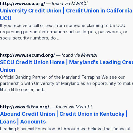
Mwmbl
http://www.ucu.org/
— found via
University
Credit
Union
|
Credit
Union
in California
UCU
If you receive a call or text from someone claiming to be UCU
requesting personal information such as log ins, passwords, or
social security numbers, do …
Mwmbl
http://www.secumd.org/
— found via
SECU
Credit
Union
Home | Maryland's Leading
Cre
Union
Official Banking Partner of the Maryland Terrapins We see our
partnership with University of Maryland as an opportunity to mak
life a little easier, and…
Mwmbl
http://www.fkfcu.org/
— found via
Abound
Credit
Union
|
Credit
Union
in Kentucky |
Loans | Accounts
Leading Financial Education. At Abound we believe that financial