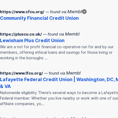
Mwmbl
https://www.cfcu.org/
— found via
✓
Community Financial
Credit
Union
Mwmbl
https://pluscu.co.uk/
— found via
Lewisham Plus
Credit
Union
We are a not for profit financial co-operative run for and by our
members, offering ethical loans and savings for those living or
working in the boroughs …
Mwmbl
https://www.lfcu.org/
— found via
Lafayette Federal
Credit
Union
| Washington, DC,
& VA
Nationwide eligibility There’s several ways to become a Lafayett
Federal member. Whether you live nearby or work with one of ou
affiliate companies, yo…