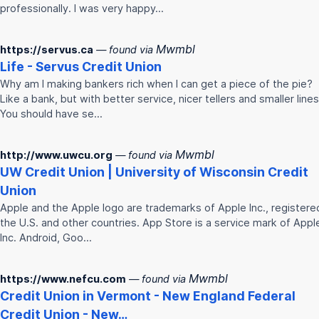
professionally. I was very happy…
Mwmbl
https://servus.ca
— found via
Life - Servus
Credit
Union
Why am I making bankers rich when I can get a piece of the pie?
Like a bank, but with better service, nicer tellers and smaller lines
You should have se…
Mwmbl
http://www.uwcu.org
— found via
UW
Credit
Union
| University of Wisconsin
Credit
Union
Apple and the Apple logo are trademarks of Apple Inc., registered
the U.S. and other countries. App Store is a service mark of Appl
Inc. Android, Goo…
Mwmbl
https://www.nefcu.com
— found via
Credit
Union
in Vermont - New England Federal
Credit
Union
- New…