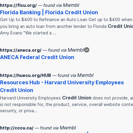
Mwmbl
https://flcu.org/
— found via
Florida Banking | Florida
Credit
Union
Get Up to $400 to Refinance an Auto Loan Get up to $400 when
Credit
Uni
you bring an auto loan from another lender to Florida
Amy Evans "We started a …
Mwmbl
https://aneca.org/
— found via
✓
ANECA Federal
Credit
Union
Mwmbl
https://huecu.org/HUB
— found via
Resources Hub - Harvard University Employees
Credit
Union
Credit
Union
Harvard University Employees
does not provide, 
is not responsible for, the product, service, overall website conte
security, or priva…
Mwmbl
http://cccu.ca/
— found via