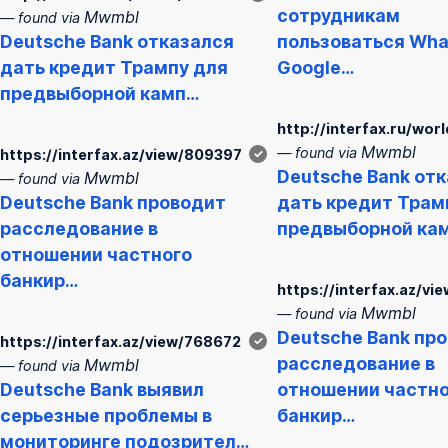
сотрудникам
Mwmbl
— found via
Deutsche
Bank
отказался
пользоваться Wha
дать кредит Трампу для
Google…
предвыборной камп…
http://interfax.ru/wo
Mwmbl
— found via
https://interfax.az/view/809397
✓
Deutsche
Bank
отк
Mwmbl
— found via
Deutsche
Bank
проводит
дать кредит Трам
расследование в
предвыборной ка
отношении частного
банкир…
https://interfax.az/v
Mwmbl
— found via
Deutsche
Bank
про
https://interfax.az/view/768672
✓
расследование в
Mwmbl
— found via
Deutsche
Bank
выявил
отношении частно
серьезные проблемы в
банкир…
мониторинге подозрител…