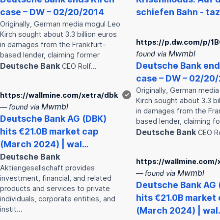
case – DW – 02/20/2014
schiefen Bahn - ta
Originally, German media mogul Leo
Kirch sought about 3.3 billion euros
https://p.dw.com/p/1
in damages from the Frankfurt-
Mwmbl
found via
based lender, claiming former
Deutsche
Bank
end
Deutsche
Bank
CEO Rolf…
case – DW – 02/20
Originally, German medi
https://wallmine.com/xetra/dbk
✓
Kirch sought about 3.3 bi
Mwmbl
— found via
in damages from the Fra
Deutsche
Bank
AG (DBK)
based lender, claiming f
hits €21.0B market cap
Deutsche
Bank
CEO R
(March 2024) | wal…
Deutsche
Bank
https://wallmine.com/
Aktiengesellschaft provides
Mwmbl
— found via
investment, financial, and related
Deutsche
Bank
AG 
products and services to private
hits €21.0B market
individuals, corporate entities, and
instit…
(March 2024) | wal