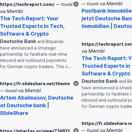
Mwmbl
— found via
https://techreport.com/
— found
✓
Post
bank
Immobilie
Mwmbl
via
The Tech Report: Your
jetzt
Deutsche
Ban
Trusted Experts in Tech,
Immobilien | Deuts
Software & Crypto
Deutsche
Bank
and Bitpanda
https://techreport.co
have announced a strategic
Mwmbl
via
partnership to facilitate real-time
The Tech Report: Y
inbound and outbound payments
Trusted Experts in
for German crypto traders. This c…
Software & Crypto
Deutsche
Bank
and Bi
https://fr.slideshare.net/theme
✓
have announced a strate
Mwmbl
— found via
partnership to facilitate 
Artem Abalmasov,
Deutsche
inbound and outbound 
at
Deutsche
bank
|
for German crypto trader
SlideShare
https://fr.slideshare.
Mwmbl
— found via
https://interfax.az/view/774812
✓