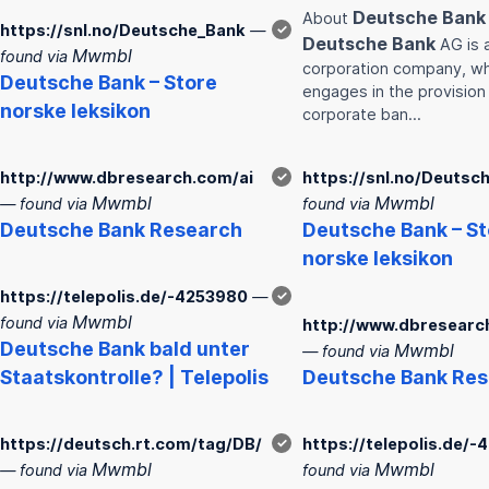
Deutsche
Bank
About
https://snl.no/Deutsche_Bank
—
✓
Deutsche
Bank
AG is 
Mwmbl
found via
corporation company, wh
Deutsche
Bank
– Store
engages in the provision
norske leksikon
corporate ban…
http://www.dbresearch.com/ai
✓
https://snl.no/Deutsc
Mwmbl
Mwmbl
— found via
found via
Deutsche
Bank
Research
Deutsche
Bank
– St
norske leksikon
https://telepolis.de/-4253980
—
✓
Mwmbl
found via
http://www.dbresearc
Deutsche
Bank
bald unter
Mwmbl
— found via
Staatskontrolle? | Telepolis
Deutsche
Bank
Res
https://deutsch.rt.com/tag/DB/
✓
https://telepolis.de/
Mwmbl
Mwmbl
— found via
found via