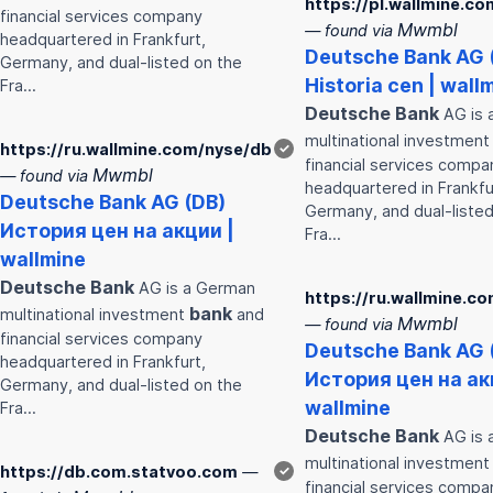
https://pl.wallmine.c
financial services company
Mwmbl
— found via
headquartered in Frankfurt,
Deutsche
Bank
AG 
Germany, and dual-listed on the
Historia cen | wall
Fra…
Deutsche
Bank
AG is 
multinational investmen
https://ru.wallmine.com/nyse/db
✓
financial services compa
Mwmbl
— found via
headquartered in Frankfu
Deutsche
Bank
AG (DB)
Germany, and dual-listed
История цен на акции |
Fra…
wallmine
Deutsche
Bank
AG is a German
https://ru.wallmine.c
bank
multinational investment
and
Mwmbl
— found via
financial services company
Deutsche
Bank
AG 
headquartered in Frankfurt,
История цен на ак
Germany, and dual-listed on the
wallmine
Fra…
Deutsche
Bank
AG is 
multinational investmen
https://db.com.statvoo.com
—
✓
financial services compa