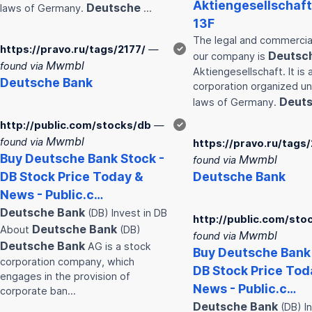
Aktiengesellschaft
Deutsche
laws of Germany.
…
13F
The legal and commercia
https://pravo.ru/tags/2177/
—
✓
Deutsc
our company is
Mwmbl
found via
Aktiengesellschaft. It is 
Deutsche
Bank
corporation organized u
Deut
laws of Germany.
http://public.com/stocks/db
—
✓
Mwmbl
found via
https://pravo.ru/tags/
Buy
Deutsche
Bank
Stock -
Mwmbl
found via
DB Stock Price Today &
Deutsche
Bank
News - Public.c…
Deutsche
Bank
(DB) Invest in DB
http://public.com/sto
Deutsche
Bank
About
(DB)
Mwmbl
found via
Deutsche
Bank
AG is a stock
Buy
Deutsche
Bank
corporation company, which
DB Stock Price Tod
engages in the provision of
News - Public.c…
corporate ban…
Deutsche
Bank
(DB) In