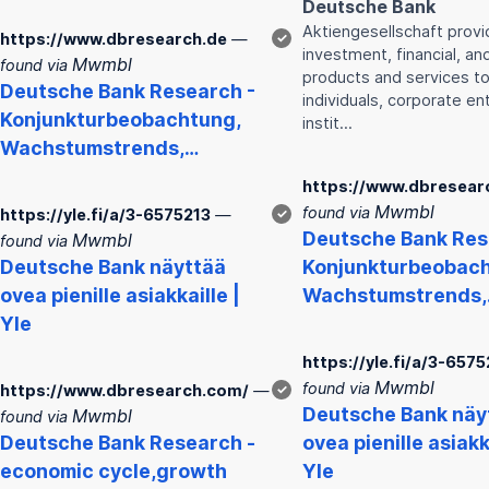
Deutsche
Bank
Aktiengesellschaft prov
https://www.dbresearch.de
—
✓
investment, financial, an
Mwmbl
found via
products and services to
Deutsche
Bank
Research -
individuals, corporate ent
Konjunkturbeobachtung,
instit…
Wachstumstrends,…
https://www.dbresear
Mwmbl
found via
https://yle.fi/a/3-6575213
—
✓
Deutsche
Bank
Res
Mwmbl
found via
Deutsche
Bank
näyttää
Konjunkturbeobach
ovea pienille asiakkaille |
Wachstumstrends
Yle
https://yle.fi/a/3-6575
Mwmbl
found via
https://www.dbresearch.com/
—
✓
Deutsche
Bank
näy
Mwmbl
found via
Deutsche
Bank
Research -
ovea pienille asiakk
economic cycle,growth
Yle