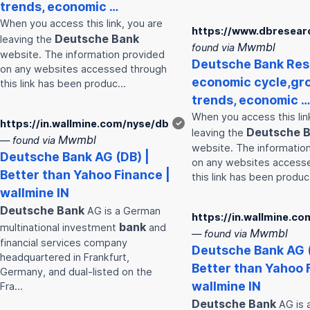
trends, economic …
When you access this link, you are
https://www.dbresear
Deutsche
Bank
leaving the
Mwmbl
found via
website. The information provided
Deutsche
Bank
Res
on any websites accessed through
economic cycle,gr
this link has been produc…
trends, economic …
When you access this lin
https://in.wallmine.com/nyse/db
✓
Deutsche
B
leaving the
Mwmbl
— found via
website. The informatio
Deutsche
Bank
AG (DB) |
on any websites access
Better than Yahoo Finance |
this link has been produ
wallmine IN
Deutsche
Bank
AG is a German
https://in.wallmine.c
bank
multinational investment
and
Mwmbl
— found via
financial services company
Deutsche
Bank
AG (
headquartered in Frankfurt,
Better than Yahoo 
Germany, and dual-listed on the
wallmine IN
Fra…
Deutsche
Bank
AG is 