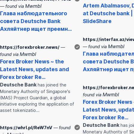
Artem Abalmasov,
Mwmbl
— found via
Глава наблюдательного
at
Deutsche
bank
|
совета
Deutsche
Bank
SlideShare
Ахляйтнер ищет преемн…
https://interfax.az/vi
Mwmbl
— found via
https://forexbroker.news/
—
✓
Глава наблюдател
Mwmbl
found via
Forex Broker News ~ the
совета
Deutsche
B
Latest News, updates and
Ахляйтнер ищет 
Forex broker Re…
Deutsche
Bank
has joined the
https://forexbroker.n
Monetary Authority of Singapore's
Mwmbl
found via
(MAS) Project Guardian, a global
Forex Broker News 
initiative exploring the application of
Latest News, upda
asset tokenizatio…
Forex broker Re…
Deutsche
Bank
has jo
https://whrl.pl/ReW7nV
— found
✓
Monetary Authority of Si