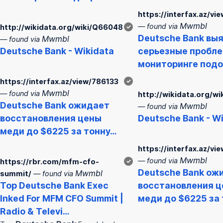
https://interfax.az/v
Mwmbl
— found via
http://wikidata.org/wiki/Q66048
✓
Deutsche
Bank
выя
Mwmbl
— found via
Deutsche
Bank
- Wikidata
серьезные пробле
мониторинге под
https://interfax.az/view/786133
✓
Mwmbl
— found via
http://wikidata.org/w
Deutsche
Bank
ожидает
Mwmbl
— found via
восстановления цены
Deutsche
Bank
- W
меди до $6225 за тонну…
https://interfax.az/vi
Mwmbl
— found via
https://rbr.com/mfm-cfo-
✓
Deutsche
Bank
ожи
Mwmbl
summit/
— found via
Top
Deutsche
Bank
Exec
восстановления 
Inked For MFM CFO Summit |
меди до $6225 за
Radio & Televi…