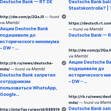
Deutsche
Bank
— RT DE
Deutsche
Bank
bal
Staatskontrolle? | 
http://dw.com/p/2QaJ0
— found
✓
Mwmbl
via
https://deutsch.rt.co
Акции
Deutsche
Bank
Mwmbl
— found via
подешевели до
Deutsche
Bank
— R
исторического минимума
– DW – …
http://dw.com/p/2QaJ
Mwmbl
via
Акции
Deutsche
B
http://rb.ru/news/deutsche-
✓
подешевели до
Mwmbl
mda/
— found via
Deutsche
Bank
запретил
исторического м
сотрудникам
– DW – …
пользоваться WhatsApp,
Google…
http://rb.ru/news/deu
Mwmb
mda/
— found via
Deutsche
Bank
зап
http://interfax.ru/world/648919
✓