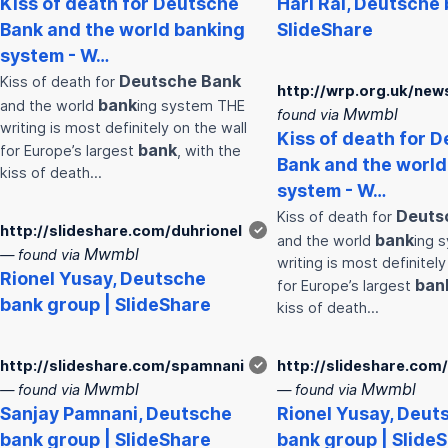
Kiss of death for
Deutsche
Hari Rai,
Deutsche
Bank
and the world
bank
ing
SlideShare
system - W…
Deutsche
Bank
Kiss of death for
http://wrp.org.uk/new
bank
and the world
ing system THE
Mwmbl
found via
writing is most definitely on the wall
Kiss of death for
D
bank
for Europe’s largest
, with the
Bank
and the worl
kiss of death…
system - W…
Deuts
Kiss of death for
http://slideshare.com/duhrionel
✓
bank
and the world
ing 
Mwmbl
— found via
writing is most definitely
Rionel Yusay,
Deutsche
ban
for Europe’s largest
bank
group | SlideShare
kiss of death…
http://slideshare.com/spamnani
✓
http://slideshare.com
Mwmbl
Mwmbl
— found via
— found via
Sanjay Pamnani,
Deutsche
Rionel Yusay,
Deut
bank
group | SlideShare
bank
group | Slide