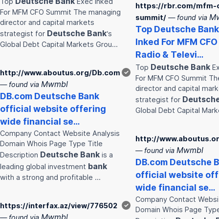
Deutsche
Bank
Top
Exec Inked
https://rbr.com/mfm-
For MFM CFO Summit The managing
M
summit/
— found via
director and capital markets
Top
Deutsche
Bank
Deutsche
Bank
strategist for
‘s
Inked For MFM CFO
Global Debt Capital Markets Grou…
Radio & Televi…
Deutsche
Bank
Top
Ex
http://www.aboutus.org/Db.com
✓
For MFM CFO Summit Th
Mwmbl
— found via
director and capital mar
DB.com
Deutsche
Bank
Deutsch
strategist for
official website offering
Global Debt Capital Mar
wide financial se…
Company Contact Website Analysis
http://www.aboutus.o
Domain Whois Page Type Title
Mwmbl
— found via
Deutsche
Bank
Description
is a
DB.com
Deutsche
B
bank
leading global investment
official website of
with a strong and profitable …
wide financial se…
Company Contact Websit
https://interfax.az/view/776502
✓
Domain Whois Page Type
Mwmbl
— found via