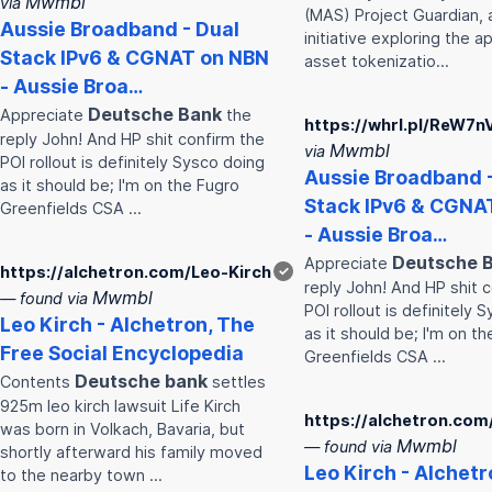
Mwmbl
via
(MAS) Project Guardian, 
Aussie Broadband - Dual
initiative exploring the a
Stack IPv6 & CGNAT on NBN
asset tokenizatio…
- Aussie Broa…
Deutsche
Bank
Appreciate
the
https://whrl.pl/ReW7n
reply John! And HP shit confirm the
Mwmbl
via
POI rollout is definitely Sysco doing
Aussie Broadband -
as it should be; I'm on the Fugro
Stack IPv6 & CGNA
Greenfields CSA …
- Aussie Broa…
Deutsche
Appreciate
https://alchetron.com/Leo-Kirch
✓
reply John! And HP shit 
Mwmbl
— found via
POI rollout is definitely 
Leo Kirch - Alchetron, The
as it should be; I'm on t
Free Social Encyclopedia
Greenfields CSA …
Deutsche
bank
Contents
settles
925m leo kirch lawsuit Life Kirch
https://alchetron.com
was born in Volkach, Bavaria, but
Mwmbl
— found via
shortly afterward his family moved
Leo Kirch - Alchetr
to the nearby town …