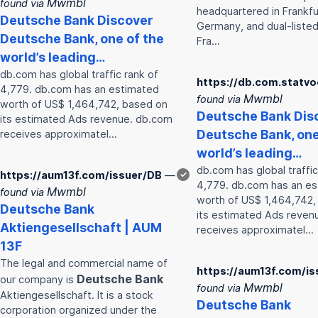
Mwmbl
found via
headquartered in Frankfu
Deutsche
Bank
Discover
Germany, and dual-listed
Deutsche
Bank
, one of the
Fra…
world’s leading…
db.com has global traffic rank of
https://db.com.statv
4,779. db.com has an estimated
Mwmbl
found via
worth of US$ 1,464,742, based on
Deutsche
Bank
Dis
its estimated Ads revenue. db.com
Deutsche
Bank
, on
receives approximatel…
world’s leading…
db.com has global traffic
https://aum13f.com/issuer/DB
—
✓
4,779. db.com has an e
Mwmbl
found via
worth of US$ 1,464,742,
Deutsche
Bank
its estimated Ads reven
Aktiengesellschaft | AUM
receives approximatel…
13F
The legal and commercial name of
https://aum13f.com/is
Deutsche
Bank
our company is
Mwmbl
found via
Aktiengesellschaft. It is a stock
Deutsche
Bank
corporation organized under the