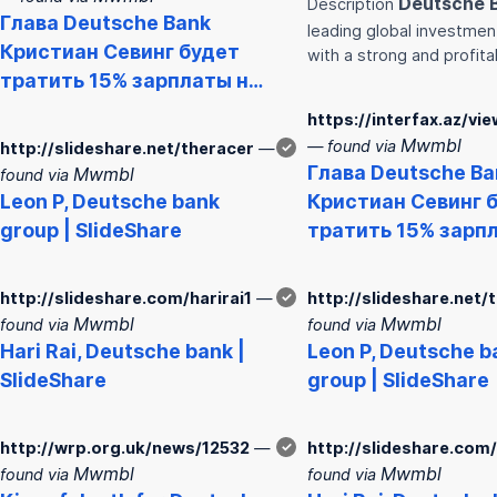
Deutsche
Description
Глава
Deutsche
Bank
leading global investme
Кристиан Севинг будет
with a strong and profit
тратить 15% зарплаты н…
https://interfax.az/vi
Mwmbl
— found via
http://slideshare.net/theracer
—
✓
Глава
Deutsche
Ba
Mwmbl
found via
Leon P,
Deutsche
bank
Кристиан Севинг 
group | SlideShare
тратить 15% зарп
http://slideshare.com/harirai1
—
✓
http://slideshare.net/
Mwmbl
Mwmbl
found via
found via
Hari Rai,
Deutsche
bank
|
Leon P,
Deutsche
b
SlideShare
group | SlideShare
http://wrp.org.uk/news/12532
—
✓
http://slideshare.com/
Mwmbl
Mwmbl
found via
found via