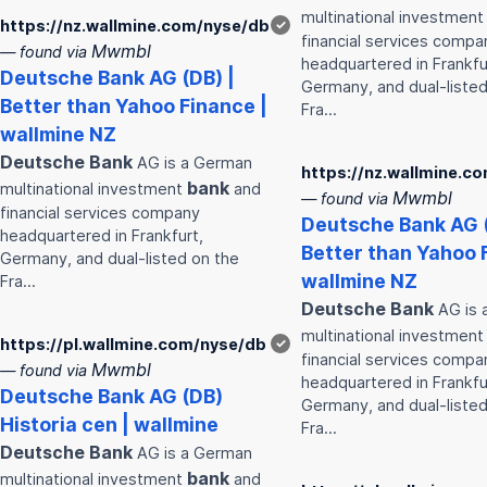
multinational investmen
https://nz.wallmine.com/nyse/db
✓
financial services compa
Mwmbl
— found via
headquartered in Frankfu
Deutsche
Bank
AG (DB) |
Germany, and dual-listed
Better than Yahoo Finance |
Fra…
wallmine NZ
Deutsche
Bank
AG is a German
https://nz.wallmine.c
bank
multinational investment
and
Mwmbl
— found via
financial services company
Deutsche
Bank
AG (
headquartered in Frankfurt,
Better than Yahoo 
Germany, and dual-listed on the
wallmine NZ
Fra…
Deutsche
Bank
AG is 
multinational investmen
https://pl.wallmine.com/nyse/db
✓
financial services compa
Mwmbl
— found via
headquartered in Frankfu
Deutsche
Bank
AG (DB)
Germany, and dual-listed
Historia cen | wallmine
Fra…
Deutsche
Bank
AG is a German
bank
multinational investment
and