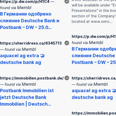
https://p.dw.com/p/H1C4
—
✓
will be available under "
Mwmbl
found via
Presentations" in the Inv
В Германии одобрено
section of the Company'
слияние
Deutsche
Bank
и
located at www.xenc…
Post
bank
– DW – 25.0…
https://p.dw.com/p/H
Mwmbl
found via
https://sherridress.ca/6345713
✓
В Германии одобр
Mwmbl
— found via
aquacel ag extra 🤝
слияние
Deutsche
deutsche
bank
ag
Post
bank
– DW – 25
https://immobilien.postbank.de/
✓
https://sherridress.c
Mwmbl
Mwmbl
— found via
— found via
Post
bank
Immobilien ist
aquacel ag extra 
jetzt
Deutsche
Bank
deutsche
bank
ag
Immobilien | Deutsch…
https://immobilien.po