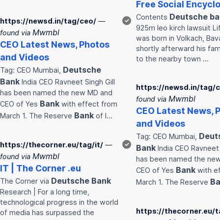
Free Social Encycl
Deutsche
ba
Contents
https://newsd.in/tag/ceo/
—
✓
925m leo kirch lawsuit Li
Mwmbl
found via
was born in Volkach, Bava
CEO Latest News, Photos
shortly afterward his fa
and Videos
to the nearby town …
Deutsche
Tag: CEO Mumbai,
Bank
India CEO Ravneet Singh Gill
https://newsd.in/tag/
has been named the new MD and
Mwmbl
found via
Bank
CEO of Yes
with effect from
CEO Latest News, 
Bank
March 1. The Reserve
of I…
and Videos
Deut
Tag: CEO Mumbai,
https://thecorner.eu/tag/it/
—
✓
Bank
India CEO Ravneet 
Mwmbl
found via
has been named the ne
IT | The Corner .eu
Bank
CEO of Yes
with e
Deutsche
Bank
The Corner via
Ba
March 1. The Reserve
Research | For a long time,
technological progress in the world
https://thecorner.eu/t
of media has surpassed the