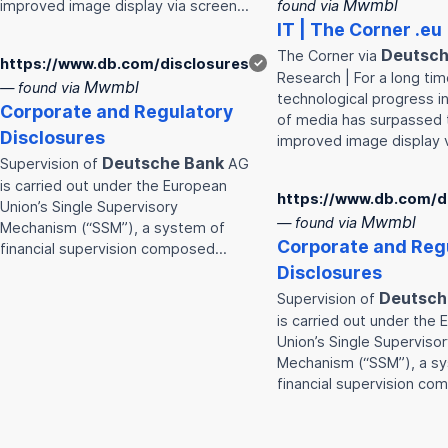
Mwmbl
improved image display via screen…
found via
IT | The Corner .eu
Deutsc
The Corner via
https://www.db.com/disclosures
✓
Research | For a long tim
Mwmbl
— found via
technological progress i
Corporate and Regulatory
of media has surpassed 
Disclosures
improved image display 
Deutsche
Bank
Supervision of
AG
is carried out under the European
https://www.db.com/d
Union’s Single Supervisory
Mwmbl
— found via
Mechanism (“SSM”), a system of
Corporate and Reg
financial supervision composed…
Disclosures
Deutsch
Supervision of
is carried out under the
Union’s Single Superviso
Mechanism (“SSM”), a s
financial supervision c