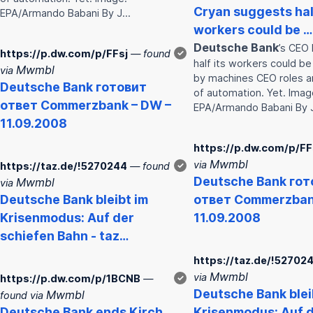
Cryan suggests half
EPA/Armando Babani By J…
workers could be …
Deutsche
Bank
’s CEO 
https://p.dw.com/p/FFsj
— found
✓
half its workers could b
Mwmbl
via
by machines CEO roles are
Deutsche
Bank
готовит
of automation. Yet. Imag
ответ Commerz
bank
– DW –
EPA/Armando Babani By
11.09.2008
https://p.dw.com/p/FF
Mwmbl
via
https://taz.de/!5270244
— found
✓
Deutsche
Bank
гот
Mwmbl
via
Deutsche
Bank
bleibt im
ответ Commerz
ba
Krisenmodus: Auf der
11.09.2008
schiefen Bahn - taz…
https://taz.de/!52702
Mwmbl
via
https://p.dw.com/p/1BCNB
—
✓
Deutsche
Bank
blei
Mwmbl
found via
Deutsche
Bank
ends Kirch
Krisenmodus: Auf 