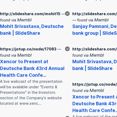
http://slideshare.com/mohit15
—
✓
http://slideshare.com
Mwmbl
Mwmbl
found via
— found via
Mohit Srivastava,
Deutsche
Sanjay Pamnani,
De
bank
| SlideShare
bank
group | Slide
https://jotup.co/node/17083
—
✓
http://slideshare.com
Mwmbl
Mwmbl
found via
found via
Xencor to Present at
Mohit Srivastava,
D
Deutsche
Bank
43rd Annual
bank
| SlideShare
Health Care Confe…
A live webcast of the presentation
https://jotup.co/node
will be available under "Events &
Mwmbl
found via
Presentations" in the Investors
Xencor to Present 
section of the Company's website
Deutsche
Bank
43r
located at www.xenc…
Health Care Confe
A live webcast of the pr