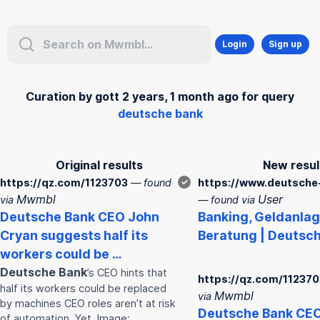
Login
Sign up
Curation by gott 2 years, 1 month ago for query
deutsche bank
Original results
New resul
https://qz.com/1123703
— found
✓
https://www.deutsche
Mwmbl
User
via
— found via
Deutsche
Bank
CEO John
Bank
ing, Geldanla
Cryan suggests half its
Beratung |
Deutsc
workers could be …
Deutsche
Bank
’s CEO hints that
https://qz.com/112370
half its workers could be replaced
Mwmbl
via
by machines CEO roles aren’t at risk
Deutsche
Bank
CEO
of automation. Yet. Image: