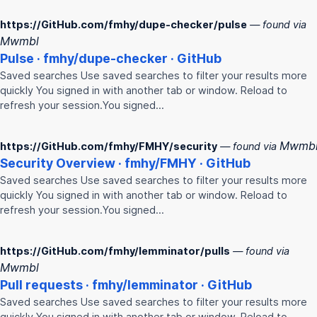
https://GitHub.com/fmhy/dupe-checker/pulse
— found via
Mwmbl
Pulse ·
fmhy
/dupe-checker · GitHub
Saved searches Use saved searches to filter your results more
quickly You signed in with another tab or window. Reload to
refresh your session.You signed…
Mwmb
https://GitHub.com/fmhy/FMHY/security
— found via
Security Overview ·
fmhy
/
FMHY
· GitHub
Saved searches Use saved searches to filter your results more
quickly You signed in with another tab or window. Reload to
refresh your session.You signed…
https://GitHub.com/fmhy/lemminator/pulls
— found via
Mwmbl
Pull requests ·
fmhy
/lemminator · GitHub
Saved searches Use saved searches to filter your results more
quickly You signed in with another tab or window. Reload to