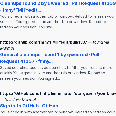
Cleanups round 2 by qweered · Pull Request #1339
·
fmhy
/
FMHY
edit…
You signed in with another tab or window. Reload to refresh your
session. You signed out in another tab or window. Reload to
refresh your session. You swi…
https://github.com/fmhy/FMHYedit/pull/1337
— found via
Mwmbl
General cleanups, round 1 by qweered · Pull
Request #1337 ·
fmhy
…
Saved searches Use saved searches to filter your results more
quickly You signed in with another tab or window. Reload to
refresh your session.You signed…
https://GitHub.com/fmhy/lemminator/stargazers/you_kno
Mwmbl
— found via
Sign in to GitHub · GitHub
You signed in with another tab or window. Reload to refresh your