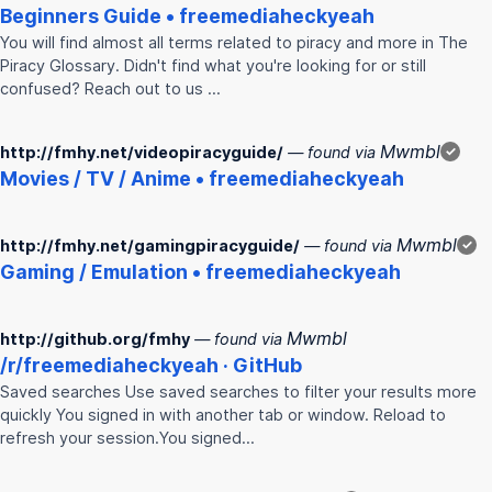
Beginners Guide • freemediaheckyeah
You will find almost all terms related to piracy and more in The
Piracy Glossary. Didn't find what you're looking for or still
confused? Reach out to us …
Mwmbl
http://fmhy.net/videopiracyguide/
— found via
✓
Movies / TV / Anime • freemediaheckyeah
Mwmbl
http://fmhy.net/gamingpiracyguide/
— found via
✓
Gaming / Emulation • freemediaheckyeah
Mwmbl
http://github.org/fmhy
— found via
/r/freemediaheckyeah · GitHub
Saved searches Use saved searches to filter your results more
quickly You signed in with another tab or window. Reload to
refresh your session.You signed…