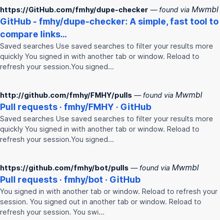
Mwmbl
https://GitHub.com/fmhy/dupe-checker
— found via
GitHub -
fmhy
/dupe-checker: A simple, fast tool to
compare links…
Saved searches Use saved searches to filter your results more
quickly You signed in with another tab or window. Reload to
refresh your session.You signed…
Mwmbl
http://github.com/fmhy/FMHY/pulls
— found via
Pull requests ·
fmhy
/
FMHY
· GitHub
Saved searches Use saved searches to filter your results more
quickly You signed in with another tab or window. Reload to
refresh your session.You signed…
Mwmbl
https://github.com/fmhy/bot/pulls
— found via
Pull requests ·
fmhy
/bot · GitHub
You signed in with another tab or window. Reload to refresh your
session. You signed out in another tab or window. Reload to
refresh your session. You swi…