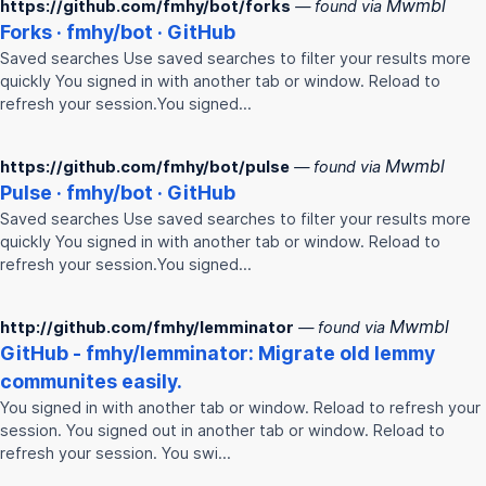
Mwmbl
https://github.com/fmhy/bot/forks
— found via
Forks ·
fmhy
/bot · GitHub
Saved searches Use saved searches to filter your results more
quickly You signed in with another tab or window. Reload to
refresh your session.You signed…
Mwmbl
https://github.com/fmhy/bot/pulse
— found via
Pulse ·
fmhy
/bot · GitHub
Saved searches Use saved searches to filter your results more
quickly You signed in with another tab or window. Reload to
refresh your session.You signed…
Mwmbl
http://github.com/fmhy/lemminator
— found via
GitHub -
fmhy
/lemminator: Migrate old lemmy
communites easily.
You signed in with another tab or window. Reload to refresh your
session. You signed out in another tab or window. Reload to
refresh your session. You swi…