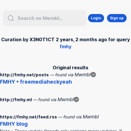
Login
Sign up
Curation by X3N0T1CT 2 years, 2 months ago for query
fmhy
Original results
Mwmbl
http://fmhy.net/posts
— found via
✓
FMHY
• freemediaheckyeah
Mwmbl
http://fmhy.ml
— found via
✓
Mwmbl
https://fmhy.net/feed.rss
— found via
FMHY
blog
Note - These update threads only contains major updates. If