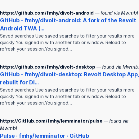
Mwmbl
https://github.com/fmhy/divolt-android
— found via
GitHub -
fmhy
/divolt-android: A fork of the Revolt
Android TWA (…
Saved searches Use saved searches to filter your results more
quickly You signed in with another tab or window. Reload to
refresh your session.You signed…
Mwmb
https://github.com/fmhy/divolt-desktop
— found via
GitHub -
fmhy
/divolt-desktop: Revolt Desktop App,
rebuilt for Di…
Saved searches Use saved searches to filter your results more
quickly You signed in with another tab or window. Reload to
refresh your session.You signed…
https://GitHub.com/fmhy/lemminator/pulse
— found via
Mwmbl
Pulse ·
fmhy
/lemminator · GitHub