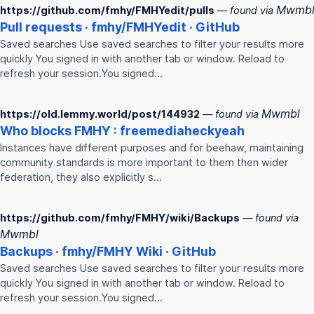
Mwmb
https://github.com/fmhy/FMHYedit/pulls
— found via
Pull requests ·
fmhy
/
FMHY
edit · GitHub
Saved searches Use saved searches to filter your results more
quickly You signed in with another tab or window. Reload to
refresh your session.You signed…
Mwmbl
https://old.lemmy.world/post/144932
— found via
Who blocks
FMHY
: freemediaheckyeah
Instances have different purposes and for beehaw, maintaining
community standards is more important to them then wider
federation, they also explicitly s…
https://github.com/fmhy/FMHY/wiki/Backups
— found via
Mwmbl
Backups ·
fmhy
/
FMHY
Wiki · GitHub
Saved searches Use saved searches to filter your results more
quickly You signed in with another tab or window. Reload to
refresh your session.You signed…