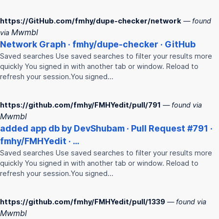
https://GitHub.com/fmhy/dupe-checker/network
— found
Mwmbl
via
Network Graph ·
fmhy
/dupe-checker · GitHub
Saved searches Use saved searches to filter your results more
quickly You signed in with another tab or window. Reload to
refresh your session.You signed…
https://github.com/fmhy/FMHYedit/pull/791
— found via
Mwmbl
added app db by DevShubam · Pull Request #791 ·
fmhy
/
FMHY
edit · …
Saved searches Use saved searches to filter your results more
quickly You signed in with another tab or window. Reload to
refresh your session.You signed…
https://github.com/fmhy/FMHYedit/pull/1339
— found via
Mwmbl