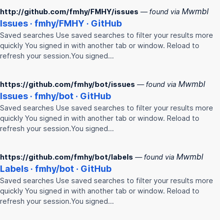
Mwmbl
http://github.com/fmhy/FMHY/issues
— found via
Issues ·
fmhy
/
FMHY
· GitHub
Saved searches Use saved searches to filter your results more
quickly You signed in with another tab or window. Reload to
refresh your session.You signed…
Mwmbl
https://github.com/fmhy/bot/issues
— found via
Issues ·
fmhy
/bot · GitHub
Saved searches Use saved searches to filter your results more
quickly You signed in with another tab or window. Reload to
refresh your session.You signed…
Mwmbl
https://github.com/fmhy/bot/labels
— found via
Labels ·
fmhy
/bot · GitHub
Saved searches Use saved searches to filter your results more
quickly You signed in with another tab or window. Reload to
refresh your session.You signed…