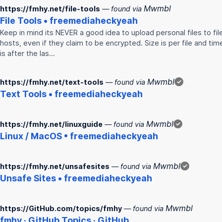
Mwmbl
https://fmhy.net/file-tools
— found via
File Tools • freemediaheckyeah
Keep in mind its NEVER a good idea to upload personal files to fil
hosts, even if they claim to be encrypted. Size is per file and tim
is after the las…
Mwmbl
https://fmhy.net/text-tools
— found via
✓
Text Tools • freemediaheckyeah
Mwmbl
https://fmhy.net/linuxguide
— found via
✓
Linux / MacOS • freemediaheckyeah
Mwmbl
https://fmhy.net/unsafesites
— found via
✓
Unsafe Sites • freemediaheckyeah
Mwmbl
https://GitHub.com/topics/fmhy
— found via
fmhy
· GitHub Topics · GitHub