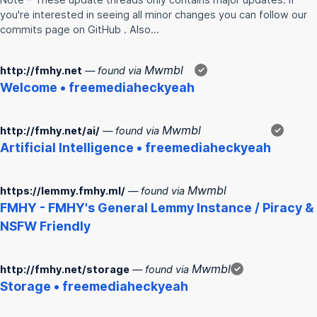
you're interested in seeing all minor changes you can follow our
commits page on GitHub . Also…
Mwmbl
http://fmhy.net
— found via
✓
Welcome • freemediaheckyeah
Mwmbl
http://fmhy.net/ai/
— found via
✓
Artificial Intelligence • freemediaheckyeah
Mwmbl
https://lemmy.fmhy.ml/
— found via
FMHY
-
FMHY
's General Lemmy Instance / Piracy &
NSFW Friendly
Mwmbl
http://fmhy.net/storage
— found via
✓
Storage • freemediaheckyeah