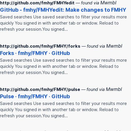
Mwmbl
http://github.com/fmhy/FMHYedit
— found via
GitHub -
fmhy
/
FMHY
edit: Make changes to
FMHY
Saved searches Use saved searches to filter your results more
quickly You signed in with another tab or window. Reload to
refresh your session.You signed…
Mwmbl
http://github.com/fmhy/FMHY/forks
— found via
Forks ·
fmhy
/
FMHY
· GitHub
Saved searches Use saved searches to filter your results more
quickly You signed in with another tab or window. Reload to
refresh your session.You signed…
Mwmbl
http://github.com/fmhy/FMHY/pulse
— found via
Pulse ·
fmhy
/
FMHY
· GitHub
Saved searches Use saved searches to filter your results more
quickly You signed in with another tab or window. Reload to
refresh your session.You signed…