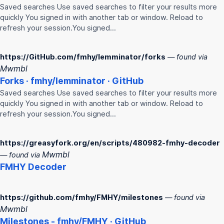
Saved searches Use saved searches to filter your results more
quickly You signed in with another tab or window. Reload to
refresh your session.You signed…
https://GitHub.com/fmhy/lemminator/forks
— found via
Mwmbl
Forks ·
fmhy
/lemminator · GitHub
Saved searches Use saved searches to filter your results more
quickly You signed in with another tab or window. Reload to
refresh your session.You signed…
https://greasyfork.org/en/scripts/480982-fmhy-decoder
Mwmbl
— found via
FMHY
Decoder
https://github.com/fmhy/FMHY/milestones
— found via
Mwmbl
Milestones -
fmhy
/
FMHY
· GitHub