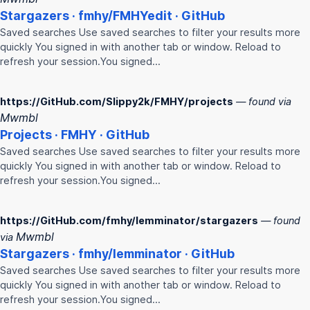
Stargazers ·
fmhy
/
FMHY
edit · GitHub
Saved searches Use saved searches to filter your results more
quickly You signed in with another tab or window. Reload to
refresh your session.You signed…
https://GitHub.com/Slippy2k/FMHY/projects
— found via
Mwmbl
Projects ·
FMHY
· GitHub
Saved searches Use saved searches to filter your results more
quickly You signed in with another tab or window. Reload to
refresh your session.You signed…
https://GitHub.com/fmhy/lemminator/stargazers
— found
Mwmbl
via
Stargazers ·
fmhy
/lemminator · GitHub
Saved searches Use saved searches to filter your results more
quickly You signed in with another tab or window. Reload to
refresh your session.You signed…