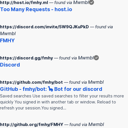
Mwmbl
http://host.io/fmhy.ml
— found via
✓
Too Many Requests - host.io
https://discord.com/invite/5W9QJKuPkD
— found via
Mwmbl
FMHY
Mwmbl
https://discord.gg/fmhy
— found via
✓
Discord
Mwmbl
https://github.com/fmhy/bot
— found via
GitHub -
fmhy
/bot: 🦕 Bot for our discord
Saved searches Use saved searches to filter your results more
quickly You signed in with another tab or window. Reload to
refresh your session.You signed…
Mwmbl
http://github.org/fmhy/FMHY
— found via