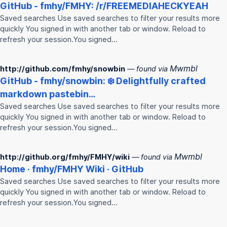
GitHub -
fmhy
/
FMHY
: /r/FREEMEDIAHECKYEAH
Saved searches Use saved searches to filter your results more
quickly You signed in with another tab or window. Reload to
refresh your session.You signed…
Mwmbl
http://github.com/fmhy/snowbin
— found via
GitHub -
fmhy
/snowbin: ❄️ Delightfully crafted
markdown pastebin…
Saved searches Use saved searches to filter your results more
quickly You signed in with another tab or window. Reload to
refresh your session.You signed…
Mwmbl
http://github.org/fmhy/FMHY/wiki
— found via
Home ·
fmhy
/
FMHY
Wiki · GitHub
Saved searches Use saved searches to filter your results more
quickly You signed in with another tab or window. Reload to
refresh your session.You signed…