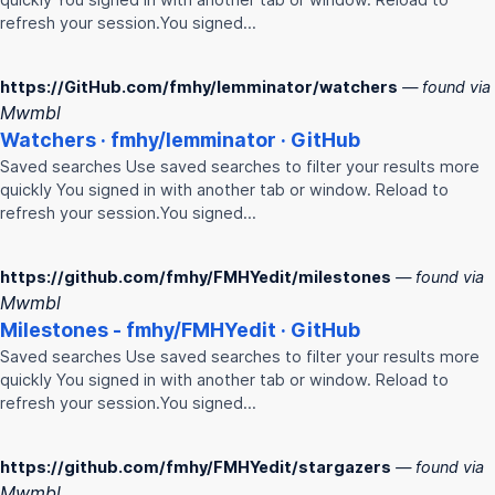
refresh your session.You signed…
https://GitHub.com/fmhy/lemminator/watchers
— found via
Mwmbl
Watchers ·
fmhy
/lemminator · GitHub
Saved searches Use saved searches to filter your results more
quickly You signed in with another tab or window. Reload to
refresh your session.You signed…
https://github.com/fmhy/FMHYedit/milestones
— found via
Mwmbl
Milestones -
fmhy
/
FMHY
edit · GitHub
Saved searches Use saved searches to filter your results more
quickly You signed in with another tab or window. Reload to
refresh your session.You signed…
https://github.com/fmhy/FMHYedit/stargazers
— found via
Mwmbl