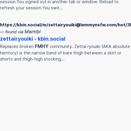
session.You signed out in another tab or window. Reload to
refresh your session.You swit…
https://kbin.social/m/zettairyouiki@lemmynsfw.com/hot/3
Mwmbl
— found via
zettairyouiki - kbin.social
FMHY
Replaces broken
community. Zettai ryouiki (AKA absolute
territory) is the narrow band of bare thigh between a skirt or
shorts and thigh-high stocking…