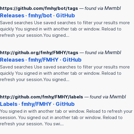
Mwmbl
https://github.com/fmhy/bot/tags
— found via
Releases ·
fmhy
/bot · GitHub
Saved searches Use saved searches to filter your results more
quickly You signed in with another tab or window. Reload to
refresh your session.You signed…
Mwmbl
http://github.org/fmhy/FMHY/tags
— found via
Releases ·
fmhy
/
FMHY
· GitHub
Saved searches Use saved searches to filter your results more
quickly You signed in with another tab or window. Reload to
refresh your session.You signed…
Mwmbl
http://github.com/fmhy/FMHY/labels
— found via
Labels ·
fmhy
/
FMHY
· GitHub
You signed in with another tab or window. Reload to refresh your
session. You signed out in another tab or window. Reload to
refresh your session. You swi…