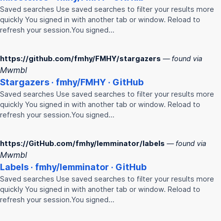
Saved searches Use saved searches to filter your results more
quickly You signed in with another tab or window. Reload to
refresh your session.You signed…
https://github.com/fmhy/FMHY/stargazers
— found via
Mwmbl
Stargazers ·
fmhy
/
FMHY
· GitHub
Saved searches Use saved searches to filter your results more
quickly You signed in with another tab or window. Reload to
refresh your session.You signed…
https://GitHub.com/fmhy/lemminator/labels
— found via
Mwmbl
Labels ·
fmhy
/lemminator · GitHub
Saved searches Use saved searches to filter your results more
quickly You signed in with another tab or window. Reload to
refresh your session.You signed…