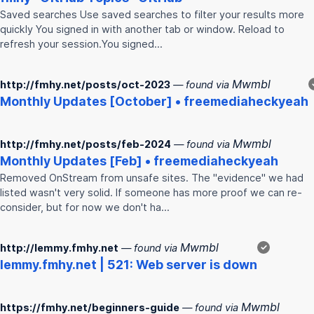
Saved searches Use saved searches to filter your results more
quickly You signed in with another tab or window. Reload to
refresh your session.You signed…
Mwmbl
http://fmhy.net/posts/oct-2023
— found via
Monthly Updates [October] • freemediaheckyeah
Mwmbl
http://fmhy.net/posts/feb-2024
— found via
Monthly Updates [Feb] • freemediaheckyeah
Removed OnStream from unsafe sites. The "evidence" we had
listed wasn't very solid. If someone has more proof we can re-
consider, but for now we don't ha…
Mwmbl
http://lemmy.fmhy.net
— found via
✓
lemmy.
fmhy
.net | 521: Web server is down
Mwmbl
https://fmhy.net/beginners-guide
— found via