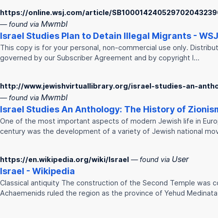
https://online.wsj.com/article/SB1000142405297020432
Mwmbl
— found via
Israel
Studies
Plan to Detain Illegal Migrants - WS
This copy is for your personal, non-commercial use only. Distribut
governed by our Subscriber Agreement and by copyright l…
http://www.jewishvirtuallibrary.org/israel-studies-an-ant
Mwmbl
— found via
Israel
Studies
An Anthology: The History of Zionis
One of the most important aspects of modern Jewish life in Eur
century was the development of a variety of Jewish national mo
User
https://en.wikipedia.org/wiki/Israel
— found via
Israel
- Wikipedia
Classical antiquity The construction of the Second Temple was 
Achaemenids ruled the region as the province of Yehud Medinat