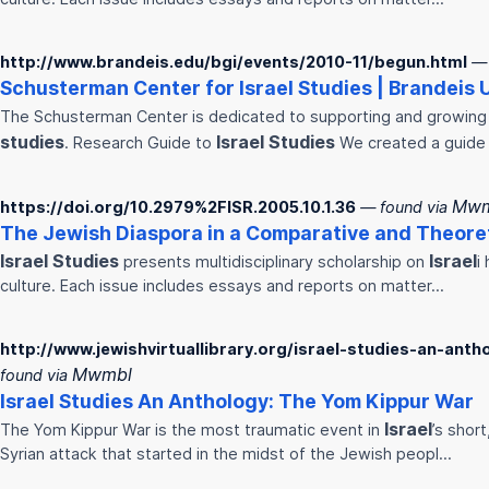
http://www.brandeis.edu/bgi/events/2010-11/begun.html
— 
Schusterman Center for
Israel
Studies
| Brandeis 
The Schusterman Center is dedicated to supporting and growing
studies
Israel
Studies
. Research Guide to
We created a guide
Mwm
https://doi.org/10.2979%2FISR.2005.10.1.36
— found via
The Jewish Diaspora in a Comparative and Theore
Israel
Studies
Israel
presents multidisciplinary scholarship on
i
culture. Each issue includes essays and reports on matter…
http://www.jewishvirtuallibrary.org/israel-studies-an-an
Mwmbl
found via
Israel
Studies
An Anthology: The Yom Kippur War
Israel
The Yom Kippur War is the most traumatic event in
’s shor
Syrian attack that started in the midst of the Jewish peopl…