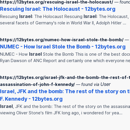
https://12bytes.org/rescuing-israel-the-holocaust/
— found
Rescuing
Israel
: The Holocaust - 12bytes.org
Israel
Israel
Rescuing
: The Holocaust Rescuing
: The Holocaust, 
several facets of Germany's role in World War II, Adolph Hitler …
https://12bytes.org/numec-how-israel-stole-the-bomb/
— 
NUMEC - How
Israel
Stole the Bomb - 12bytes.org
Israel
NUMEC - How
Stole the Bomb This is one of the best do
Ryan Dawson of ANC Report and certainly one which everyone n
https://12bytes.org/israel-jfk-and-the-bomb-the-rest-of-
User
assassination-of-john-f-kennedy/
— found via
Israel
, JFK and the bomb: The rest of the story on 
F. Kennedy - 12bytes.org
Israel
, JFK and the bomb: The rest of the story on the assassina
viewing Oliver Stone's film JFK long ago, i wondered for yea…