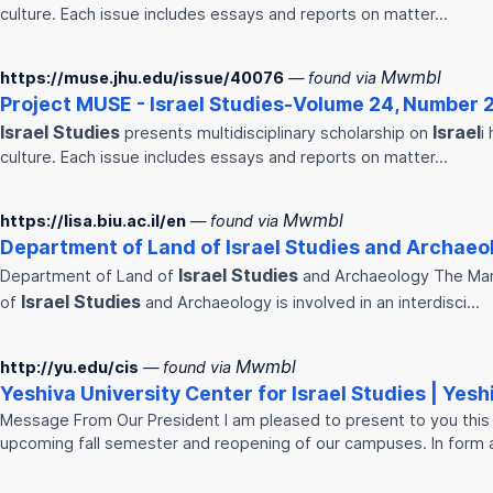
culture. Each issue includes essays and reports on matter…
Mwmbl
https://muse.jhu.edu/issue/40076
— found via
Project MUSE -
Israel
Studies
-Volume 24, Number 
Israel
Studies
Israel
presents multidisciplinary scholarship on
i
culture. Each issue includes essays and reports on matter…
Mwmbl
https://lisa.biu.ac.il/en
— found via
Department of Land of
Israel
Studies
and Archaeolo
Israel
Studies
Department of Land of
and Archaeology The Mar
Israel
Studies
of
and Archaeology is involved in an interdisci…
Mwmbl
http://yu.edu/cis
— found via
Yeshiva University Center for
Israel
Studies
| Yesh
Message From Our President I am pleased to present to you this 
upcoming fall semester and reopening of our campuses. In form