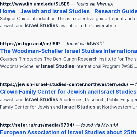
Mwmbl
http://www.lib.umd.edu/SLSES
— found via
Home - Jewish and
Israel
Studies
- Research Guide
Subject Guide Introduction This is a selective guide to print and 
Israel
Studies
Jewish and
available in the University o…
Mwmbl
https://in.bgu.ac.il/en/ISIP
— found via
The Woodman-Scheller
Israel
Studies
Internationa
Courses Timetables The Ben-Gurion Research Institute for The 
Israel
Studies
Woodman-Scheller
International Program (WSIS
https://jewish-israel-studies-center.northwestern.edu/
— f
Crown Family Center for Jewish and
Israel
Studies
Israel
Studies
Jewish and
Academics, Research, Public Engage
Israel
Studies
Family Center for Jewish and
at Northwestern U
Mwmbl
http://sefer.ru/rus/media/9794/
— found via
European Association of
Israel
Studies
about 25th 