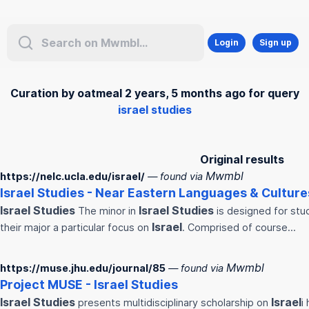
Login
Sign up
Curation by oatmeal 2 years, 5 months ago for query
israel studies
Original results
Mwmbl
https://nelc.ucla.edu/israel/
— found via
Israel
Studies
- Near Eastern Languages & Culture
Israel
Studies
Israel
Studies
The minor in
is designed for stu
Israel
their major a particular focus on
. Comprised of course…
Mwmbl
https://muse.jhu.edu/journal/85
— found via
Project MUSE -
Israel
Studies
Israel
Studies
Israel
presents multidisciplinary scholarship on
i