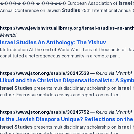
Israel
����� ��� � ������ European Association of
Studies
Annual Conference on Jewish
25th International Annual
https://www.jewishvirtuallibrary.org/israel-studies-an-ant
Mwmbl
Israel
Studies
An Anthology: The Yishuv
I. Introduction At the end of World War I, tens of thousands of Je
constituted a heterogeneous community in a remote par…
Mwmbl
https://www.jstor.org/stable/30245533
— found via
Likud and the Christian Dispensationalists: A Symb
Israel
Studies
Israel
presents multidisciplinary scholarship on
i
culture. Each issue includes essays and reports on matter…
Mwmbl
https://www.jstor.org/stable/30245752
— found via
Is the Jewish Diaspora Unique? Reflections on the
Israel
Studies
Israel
presents multidisciplinary scholarship on
i
culture. Each issue includes essays and reports on matter…