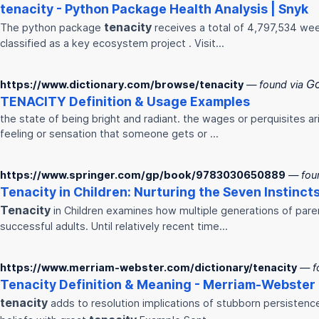
tenacity
- Python Package Health Analysis | Snyk
tenacity
The python package
receives a total of 4,797,534 we
classified as a key ecosystem project . Visit…
G
https://www.dictionary.com/browse/tenacity
— found via
TENACITY
Definition & Usage Examples
the state of being bright and radiant. the wages or perquisites ar
feeling or sensation that someone gets or ...
https://www.springer.com/gp/book/9783030650889
— fou
Tenacity
in Children: Nurturing the Seven Instincts
Tenacity
in Children examines how multiple generations of pare
successful adults. Until relatively recent time…
https://www.merriam-webster.com/dictionary/tenacity
— f
Tenacity
Definition & Meaning - Merriam-Webster
tenacity
adds to resolution implications of stubborn persistence