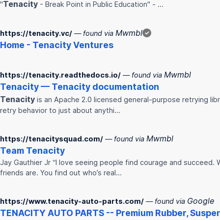
Tenacity
"
- Break Point in Public Education" - …
Mwmbl
https://tenacity.vc/
— found via
✓
Home -
Tenacity
Ventures
Mwmbl
https://tenacity.readthedocs.io/
— found via
Tenacity
—
Tenacity
documentation
Tenacity
is an Apache 2.0 licensed general-purpose retrying libra
retry behavior to just about anythi…
Mwmbl
https://tenacitysquad.com/
— found via
Team
Tenacity
Jay Gauthier Jr “I love seeing people find courage and succeed. 
friends are. You find out who’s real…
Google
https://www.tenacity-auto-parts.com/
— found via
TENACITY
AUTO PARTS -- Premium Rubber, Suspens