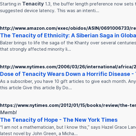
Tenacity
Starting in
1.3, the buffer length preference now set
suggested device latency. This was an intenti…
http://www.amazon.com/exec/obidos/ASIN/0691006733/re
The
Tenacity
of Ethnicity: A Siberian Saga in Glob
Balzer brings to life the saga of the Khanty over several centuries
that strongly affected minority li…
http://www.nytimes.com/2006/03/26/international/africa
Dose of
Tenacity
Wears Down a Horrific Disease -
As a subscriber, you have 10 gift articles to give each month. An
this article Give this article By Do…
https://www.nytimes.com/2012/01/15/books/review/the-te
Mwmbl
The
Tenacity
of Hope - The New York Times
“I am not a mathematician, but I know this,” says Hazel Grace Lanc
latest novel by John Green, a Micha…