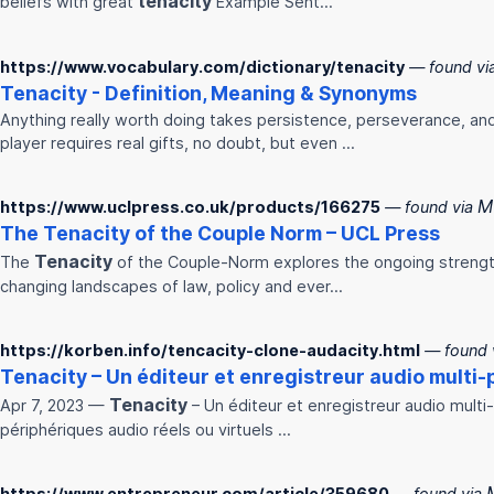
tenacity
beliefs with great
Example Sent…
https://www.vocabulary.com/dictionary/tenacity
— found vi
Tenacity
- Definition, Meaning & Synonyms
Anything really worth doing takes persistence, perseverance, and
player requires real gifts, no doubt, but even ...
M
https://www.uclpress.co.uk/products/166275
— found via
The
Tenacity
of the Couple Norm – UCL Press
Tenacity
The
of the Couple-Norm explores the ongoing strength
changing landscapes of law, policy and ever…
https://korben.info/tencacity-clone-audacity.html
— found 
Tenacity
– Un éditeur et enregistreur audio multi-pi
Tenacity
Apr 7, 2023 —
– Un éditeur et enregistreur audio multi-p
périphériques audio réels ou virtuels ...
https://www.entrepreneur.com/article/359680
— found via