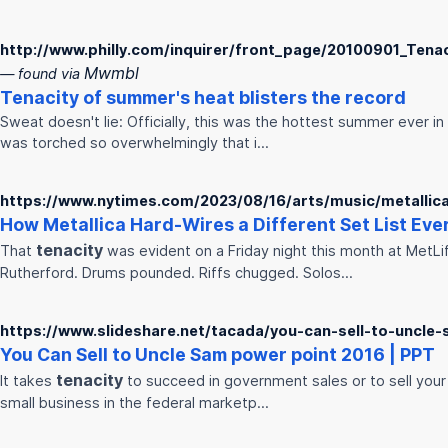
http://www.philly.com/inquirer/front_page/20100901_Tena
Mwmbl
— found via
Tenacity
of summer's heat blisters the record
Sweat doesn't lie: Officially, this was the hottest summer ever in
was torched so overwhelmingly that i…
https://www.nytimes.com/2023/08/16/arts/music/metallica-
How Metallica Hard-Wires a Different Set List Ever
tenacity
That
was evident on a Friday night this month at MetLi
Rutherford. Drums pounded. Riffs chugged. Solos…
https://www.slideshare.net/tacada/you-can-sell-to-uncle
You Can Sell to Uncle Sam power point 2016 | PPT
tenacity
It takes
to succeed in government sales or to sell your 
small business in the federal marketp…