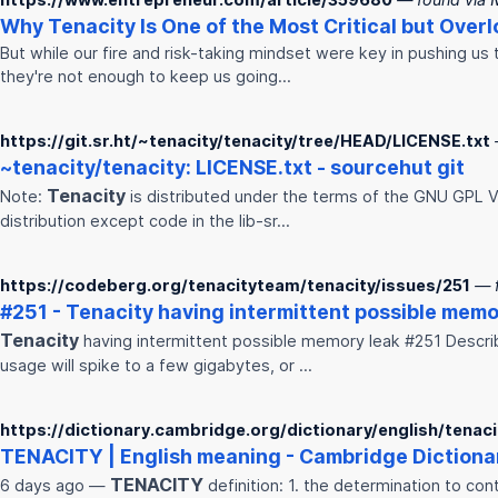
Why
Tenacity
Is One of the Most Critical but Ove
But while our fire and risk-taking mindset were key in pushing us 
they're not enough to keep us going…
https://git.sr.ht/~tenacity/tenacity/tree/HEAD/LICENSE.txt
~
tenacity
/
tenacity
: LICENSE.txt - sourcehut git
Tenacity
Note:
is distributed under the terms of the GNU GPL Ve
distribution except code in the lib-sr…
https://codeberg.org/tenacityteam/tenacity/issues/251
— 
#251 -
Tenacity
having intermittent possible memo
Tenacity
having intermittent possible memory leak #251 Describ
usage will spike to a few gigabytes, or …
https://dictionary.cambridge.org/dictionary/english/tenaci
TENACITY
| English meaning - Cambridge Dictiona
TENACITY
6 days ago —
definition: 1. the determination to co