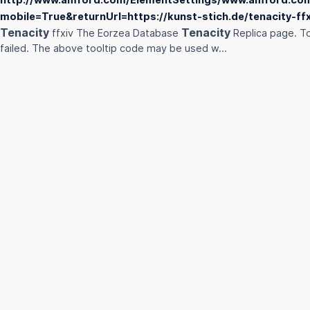
mobile=True&returnUrl=https://kunst-stich.de/tenacity-ffx
Tenacity
Tenacity
ffxiv The Eorzea Database
Replica page. To
failed. The above tooltip code may be used w…