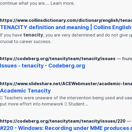
continue what you are…. Learn more.
https://www.collinsdictionary.com/dictionary/english/tenac
TENACITY
definition and meaning | Collins English 
tenacity
If you have
, you are very determined and do not give u
crucial to career success.
https://codeberg.org/tenacityteam/tenacity/issues
— foun
Issues -
tenacity
- Codeberg.org
https://www.slideshare.net/ACEWebmaster/academic-tena
Academic
Tenacity
 Teachers were unaware of the intervention being used and saw
put more effort into homework  Student…
https://codeberg.org/tenacityteam/tenacity/issues/220
— 
#220 - Windows: Recording under MME produces c