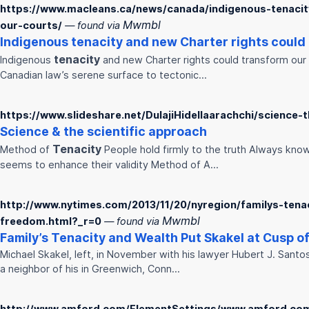
https://www.macleans.ca/news/canada/indigenous-tenacit
Mwmbl
our-courts/
— found via
Indigenous
tenacity
and new Charter rights could
tenacity
Indigenous
and new Charter rights could transform our
Canadian law’s serene surface to tectonic…
https://www.slideshare.net/DulajiHidellaarachchi/science-
Science & the scientific approach
Tenacity
Method of
People hold firmly to the truth Always know 
seems to enhance their validity Method of A…
http://www.nytimes.com/2013/11/20/nyregion/familys-tena
Mwmbl
freedom.html?_r=0
— found via
Family’s
Tenacity
and Wealth Put Skakel at Cusp o
Michael Skakel, left, in November with his lawyer Hubert J. Sant
a neighbor of his in Greenwich, Conn…
http://www.amford.com/ElementSettings/www.amford.com