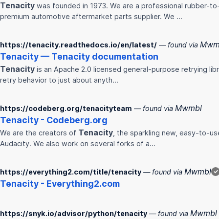
Tenacity
was founded in 1973. We are a professional rubber-to-
premium automotive aftermarket parts supplier. We ...
Mwm
https://tenacity.readthedocs.io/en/latest/
— found via
Tenacity
—
Tenacity
documentation
Tenacity
is an Apache 2.0 licensed general-purpose retrying libra
retry behavior to just about anyth…
Mwmbl
https://codeberg.org/tenacityteam
— found via
Tenacity
- Codeberg.org
Tenacity
We are the creators of
, the sparkling new, easy-to-u
Audacity. We also work on several forks of a…
Mwmbl
https://everything2.com/title/tenacity
— found via
✓
Tenacity
- Everything2.com
Mwmbl
https://snyk.io/advisor/python/tenacity
— found via