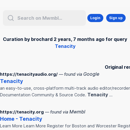
Login
Sign up
Curation by brochard 2 years, 7 months ago for query
Tenacity
Original re
Google
https://tenacityaudio.org/
— found via
Tenacity
an easy-to-use, cross-platform multi-track audio editor/recorde
Tenacity
Documentation Community & Source Code.
...
Mwmbl
https://tenacity.org
— found via
Home -
Tenacity
Learn More Learn More Register for Boston and Worcester Regis