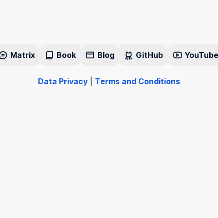
Matrix
Book
Blog
GitHub
YouTub
Data Privacy
|
Terms and Conditions