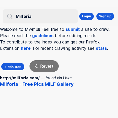
Login
Sign up
Welcome to Mwmbl! Feel free to
submit
a site to crawl.
Please read the
guidelines
before editing results.
To contribute to the index you can get our Firefox
Extension
here
. For recent crawling activity see
stats
.
↺ Revert
＋ Add new
User
http://milforia.com/
— found via
Milforia
- Free Pics MILF Gallery