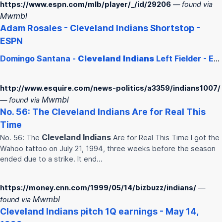
https://www.espn.com/mlb/player/_/id/29206
— found via
Mwmbl
Adam Rosales -
Cleveland
Indians
Shortstop -
ESPN
Domingo Santana -
Cleveland
Indians
Left Fielder - ESPN
http://www.esquire.com/news-politics/a3359/indians1007/
Mwmbl
— found via
No. 56: The
Cleveland
Indians
Are for Real This
Time
Cleveland
Indians
No. 56: The
Are for Real This Time I got the
Wahoo tattoo on July 21, 1994, three weeks before the season
ended due to a strike. It end…
https://money.cnn.com/1999/05/14/bizbuzz/indians/
—
Mwmbl
found via
Cleveland
Indians
pitch 1Q earnings - May 14,