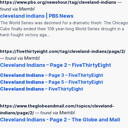
https://www.pbs.org/newshour/tag/cleveland-indians
—
Mwmbl
found via
cleveland
indians
| PBS News
The World Series was destined for a dramatic finish: The Chicago
Cubs finally ended their 108 year-long World Series drought in a
hard-fought victory aga…
https://fivethirtyeight.com/tag/cleveland-indians/page/2/
Mwmbl
— found via
Cleveland
Indians
– Page 2 – FiveThirtyEight
Cleveland
Indians
– Page 3 – FiveThirtyEight
Cleveland
Indians
– Page 5 – FiveThirtyEight
Cleveland
Indians
– FiveThirtyEight
https://www.theglobeandmail.com/topics/cleveland-
Mwmbl
indians/page/2/
— found via
Cleveland
Indians
- Page 2 - The Globe and Mail