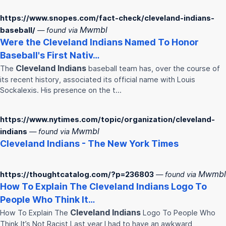
https://www.snopes.com/fact-check/cleveland-indians-
Mwmbl
baseball/
— found via
Were the
Cleveland
Indians
Named To Honor
Baseball's First Nativ…
Cleveland
Indians
The
baseball team has, over the course of
its recent history, associated its official name with Louis
Sockalexis. His presence on the t…
https://www.nytimes.com/topic/organization/cleveland-
Mwmbl
indians
— found via
Cleveland
Indians
- The New York Times
Mwmbl
https://thoughtcatalog.com/?p=236803
— found via
How To Explain The
Cleveland
Indians
Logo To
People Who Think It…
Cleveland
Indians
How To Explain The
Logo To People Who
Think It’s Not Racist Last year I had to have an awkward