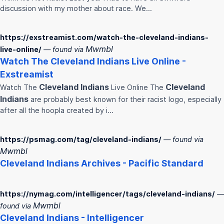
discussion with my mother about race. We…
https://exstreamist.com/watch-the-cleveland-indians-
Mwmbl
live-online/
— found via
Watch The
Cleveland
Indians
Live Online -
Exstreamist
Cleveland
Indians
Cleveland
Watch The
Live Online The
Indians
are probably best known for their racist logo, especially
after all the hoopla created by i…
https://psmag.com/tag/cleveland-indians/
— found via
Mwmbl
Cleveland
Indians
Archives - Pacific Standard
https://nymag.com/intelligencer/tags/cleveland-indians/
—
Mwmbl
found via
Cleveland
Indians
- Intelligencer