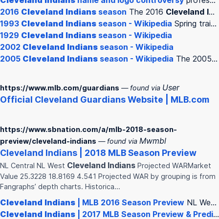
Cleveland
Indians
name and logo controversy
professional baseball team based in
2016
Cleveland
Indians
season
The 2016
Cleveland
Indians
1993
Cleveland
Indians
season - Wikipedia
Spring training The
1929
Cleveland
Indians
season - Wikipedia
2002
Cleveland
Indians
season - Wikipedia
2005
Cleveland
Indians
season - Wikipedia
The 2005
C
User
https://www.mlb.com/guardians
— found via
Official
Cleveland
Guardians Website | MLB.com
https://www.sbnation.com/a/mlb-2018-season-
Mwmbl
preview/cleveland-indians
— found via
Cleveland
Indians
| 2018 MLB Season Preview
Cleveland
Indians
NL Central NL West
Projected WARMarket
Value 25.3228 18.8169 4.541 Projected WAR by grouping is from
Fangraphs’ depth charts. Historica…
Cleveland
Indians
| MLB 2016 Season Preview
NL West
Cleveland
Indians
| 2017 MLB Season Preview & Predictions