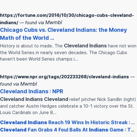
https://fortune.com/2016/10/30/chicago-cubs-cleveland-
Mwmbl
indians/
— found via
Chicago Cubs vs.
Cleveland
Indians
: the Money
Math of the World …
Cleveland
Indians
History is about to made. The
have not won
the World Series in nearly seven decades. The Chicago Cubs
haven’t been World Series champs i…
https://www.npr.org/tags/202233268/cleveland-indians
—
Mwmbl
found via
Cleveland
Indians
: NPR
Cleveland
Indians
Cleveland
relief pitcher Nick Sandlin (right)
and catcher Austin Hedges celebrate a 10-1 victory over the St.
Louis Cardinals on June 8…
Cleveland
Indians
Reach 19 Wins In Historic Streak : NPR
Cleveland
Fan Grabs 4 Foul Balls At
Indians
Game : The Two-Way :…