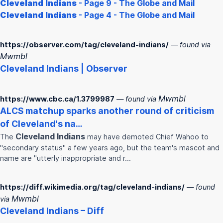
Cleveland
Indians
- Page 9 - The Globe and Mail
Cleveland
Indians
- Page 4 - The Globe and Mail
https://observer.com/tag/cleveland-indians/
— found via
Mwmbl
Cleveland
Indians
| Observer
Mwmbl
https://www.cbc.ca/1.3799987
— found via
ALCS matchup sparks another round of criticism
of
Cleveland
's na…
Cleveland
Indians
The
may have demoted Chief Wahoo to
"secondary status" a few years ago, but the team's mascot and
name are "utterly inappropriate and r…
https://diff.wikimedia.org/tag/cleveland-indians/
— found
Mwmbl
via
Cleveland
Indians
– Diff