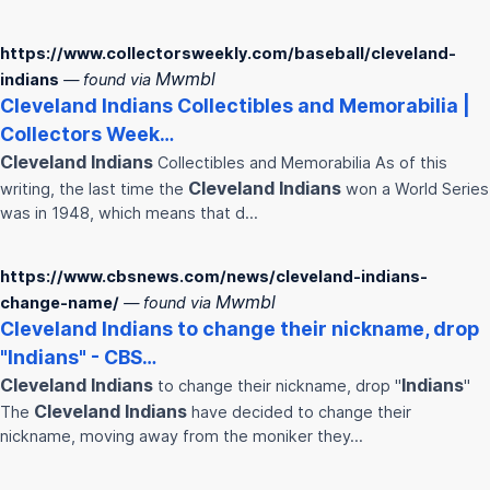
https://www.collectorsweekly.com/baseball/cleveland-
Mwmbl
indians
— found via
Cleveland
Indians
Collectibles and Memorabilia |
Collectors Week…
Cleveland
Indians
Collectibles and Memorabilia As of this
Cleveland
Indians
writing, the last time the
won a World Series
was in 1948, which means that d…
https://www.cbsnews.com/news/cleveland-indians-
Mwmbl
change-name/
— found via
Cleveland
Indians
to change their nickname, drop
"
Indians
" - CBS…
Cleveland
Indians
Indians
to change their nickname, drop "
"
Cleveland
Indians
The
have decided to change their
nickname, moving away from the moniker they…