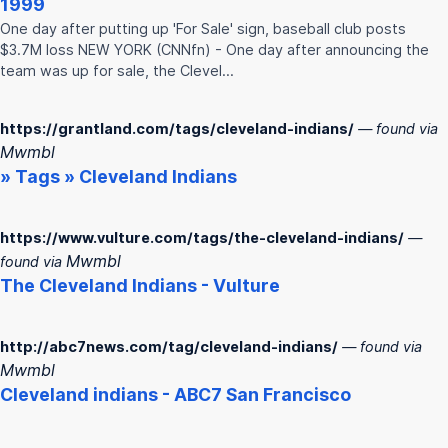
1999
One day after putting up 'For Sale' sign, baseball club posts
$3.7M loss NEW YORK (CNNfn) - One day after announcing the
team was up for sale, the Clevel…
https://grantland.com/tags/cleveland-indians/
— found via
Mwmbl
» Tags »
Cleveland
Indians
https://www.vulture.com/tags/the-cleveland-indians/
—
Mwmbl
found via
The
Cleveland
Indians
- Vulture
http://abc7news.com/tag/cleveland-indians/
— found via
Mwmbl
Cleveland
indians
- ABC7 San Francisco