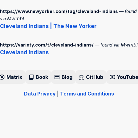
https://www.newyorker.com/tag/cleveland-indians
— found
Mwmbl
via
Cleveland
Indians
| The New Yorker
Mwmbl
https://variety.com/t/cleveland-indians/
— found via
Cleveland
Indians
Matrix
Book
Blog
GitHub
YouTub
Data Privacy
|
Terms and Conditions