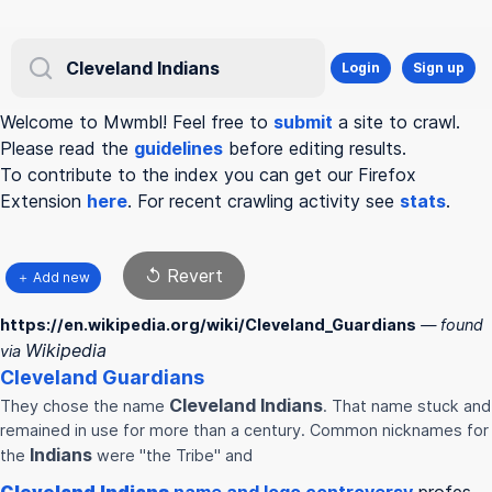
Login
Sign up
Welcome to Mwmbl! Feel free to
submit
a site to crawl.
Please read the
guidelines
before editing results.
To contribute to the index you can get our Firefox
Extension
here
. For recent crawling activity see
stats
.
↺ Revert
＋ Add new
https://en.wikipedia.org/wiki/Cleveland_Guardians
— found
Wikipedia
via
Cleveland
Guardians
Cleveland
Indians
They chose the name
. That name stuck and
remained in use for more than a century. Common nicknames for
Indians
the
were "the Tribe" and